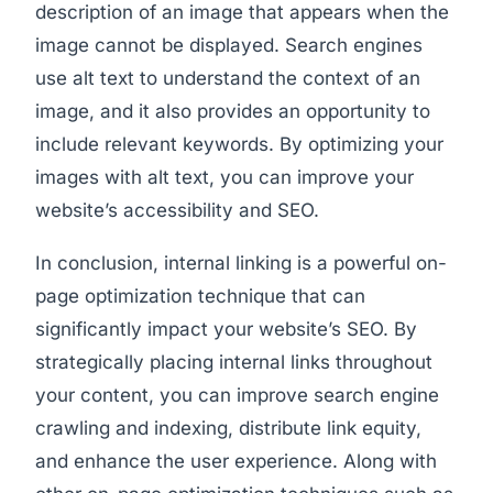
description of an image that appears when the
image cannot be displayed. Search engines
use alt text to understand the context of an
image, and it also provides an opportunity to
include relevant keywords. By optimizing your
images with alt text, you can improve your
website’s accessibility and SEO.
In conclusion, internal linking is a powerful on-
page optimization technique that can
significantly impact your website’s SEO. By
strategically placing internal links throughout
your content, you can improve search engine
crawling and indexing, distribute link equity,
and enhance the user experience. Along with