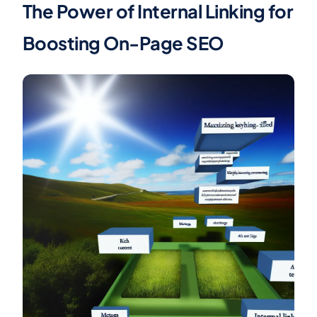
The Power of Internal Linking for
Boosting On-Page SEO