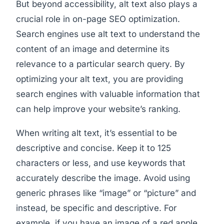
But beyond accessibility, alt text also plays a
crucial role in on-page SEO optimization.
Search engines use alt text to understand the
content of an image and determine its
relevance to a particular search query. By
optimizing your alt text, you are providing
search engines with valuable information that
can help improve your website’s ranking.
When writing alt text, it’s essential to be
descriptive and concise. Keep it to 125
characters or less, and use keywords that
accurately describe the image. Avoid using
generic phrases like “image” or “picture” and
instead, be specific and descriptive. For
example, if you have an image of a red apple,