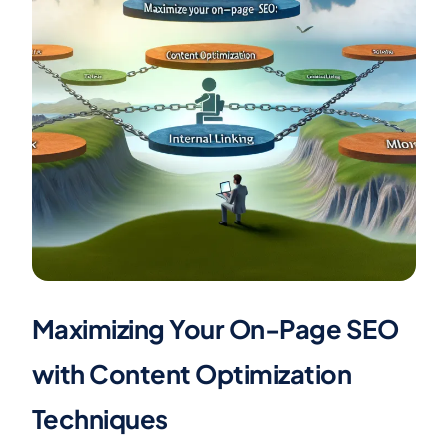
Maximizing Your On-Page SEO
with Content Optimization
Techniques