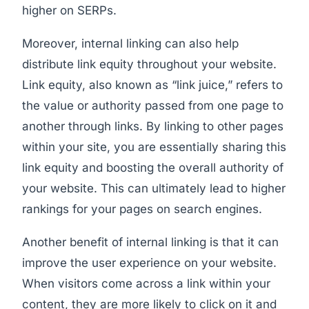
higher on SERPs.
Moreover, internal linking can also help
distribute link equity throughout your website.
Link equity, also known as “link juice,” refers to
the value or authority passed from one page to
another through links. By linking to other pages
within your site, you are essentially sharing this
link equity and boosting the overall authority of
your website. This can ultimately lead to higher
rankings for your pages on search engines.
Another benefit of internal linking is that it can
improve the user experience on your website.
When visitors come across a link within your
content, they are more likely to click on it and