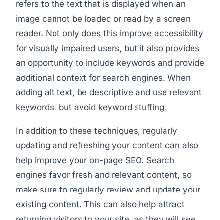
refers to the text that is displayed when an
image cannot be loaded or read by a screen
reader. Not only does this improve accessibility
for visually impaired users, but it also provides
an opportunity to include keywords and provide
additional context for search engines. When
adding alt text, be descriptive and use relevant
keywords, but avoid keyword stuffing.
In addition to these techniques, regularly
updating and refreshing your content can also
help improve your on-page SEO. Search
engines favor fresh and relevant content, so
make sure to regularly review and update your
existing content. This can also help attract
returning visitors to your site, as they will see