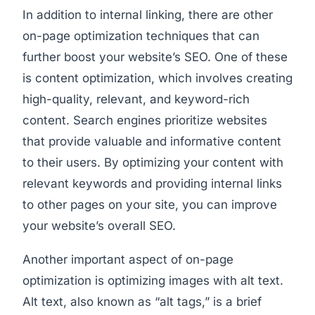
In addition to internal linking, there are other
on-page optimization techniques that can
further boost your website’s SEO. One of these
is content optimization, which involves creating
high-quality, relevant, and keyword-rich
content. Search engines prioritize websites
that provide valuable and informative content
to their users. By optimizing your content with
relevant keywords and providing internal links
to other pages on your site, you can improve
your website’s overall SEO.
Another important aspect of on-page
optimization is optimizing images with alt text.
Alt text, also known as “alt tags,” is a brief