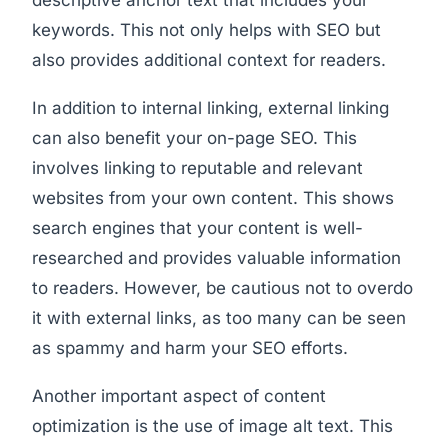
keywords. This not only helps with SEO but
also provides additional context for readers.
In addition to internal linking, external linking
can also benefit your on-page SEO. This
involves linking to reputable and relevant
websites from your own content. This shows
search engines that your content is well-
researched and provides valuable information
to readers. However, be cautious not to overdo
it with external links, as too many can be seen
as spammy and harm your SEO efforts.
Another important aspect of content
optimization is the use of image alt text. This