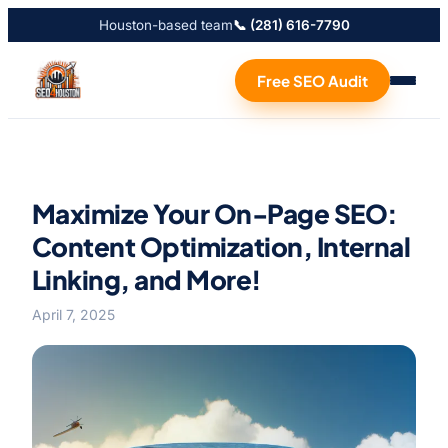
Houston-based team
📞 (281) 616-7790
Free SEO Audit
Maximize Your On-Page SEO:
Content Optimization, Internal
Linking, and More!
April 7, 2025