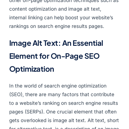
other on-page optimization techniques such as
content optimization and image alt text,
internal linking can help boost your website’s
rankings on search engine results pages.
Image Alt Text: An Essential
Element for On-Page SEO
Optimization
In the world of search engine optimization
(SEO), there are many factors that contribute
to a website’s ranking on search engine results
pages (SERPs). One crucial element that often
gets overlooked is image alt text. Alt text, short