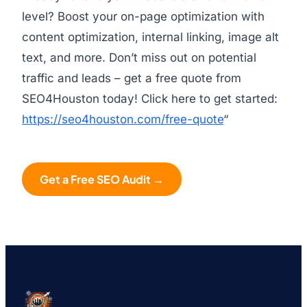
level? Boost your on-page optimization with
content optimization, internal linking, image alt
text, and more. Don’t miss out on potential
traffic and leads – get a free quote from
SEO4Houston today! Click here to get started:
https://seo4houston.com/free-quote
“
Get a Free SEO Audit →