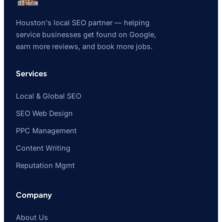
Houston's local SEO partner — helping
service businesses get found on Google,
earn more reviews, and book more jobs.
Services
Local & Global SEO
SEO Web Design
PPC Management
Content Writing
Reputation Mgmt
Company
About Us