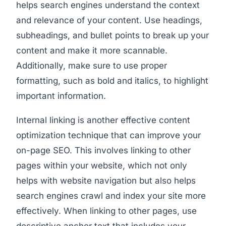
helps search engines understand the context
and relevance of your content. Use headings,
subheadings, and bullet points to break up your
content and make it more scannable.
Additionally, make sure to use proper
formatting, such as bold and italics, to highlight
important information.
Internal linking is another effective content
optimization technique that can improve your
on-page SEO. This involves linking to other
pages within your website, which not only
helps with website navigation but also helps
search engines crawl and index your site more
effectively. When linking to other pages, use
descriptive anchor text that includes your