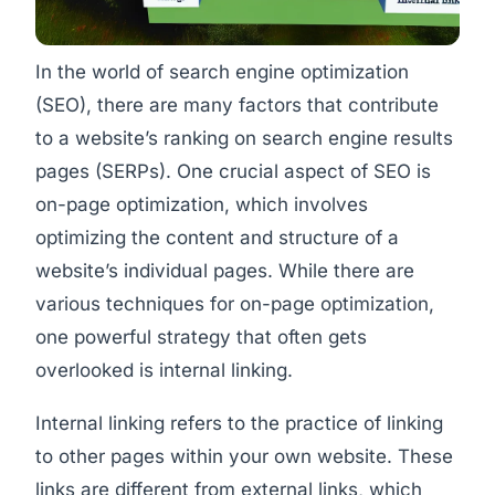
In the world of search engine optimization
(SEO), there are many factors that contribute
to a website’s ranking on search engine results
pages (SERPs). One crucial aspect of SEO is
on-page optimization, which involves
optimizing the content and structure of a
website’s individual pages. While there are
various techniques for on-page optimization,
one powerful strategy that often gets
overlooked is internal linking.
Internal linking refers to the practice of linking
to other pages within your own website. These
links are different from external links, which