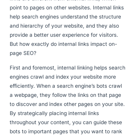
point to pages on other websites. Internal links
help search engines understand the structure
and hierarchy of your website, and they also
provide a better user experience for visitors.
But how exactly do internal links impact on-
page SEO?
First and foremost, internal linking helps search
engines crawl and index your website more
efficiently. When a search engine’s bots crawl
a webpage, they follow the links on that page
to discover and index other pages on your site.
By strategically placing internal links
throughout your content, you can guide these
bots to important pages that you want to rank