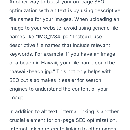
Another way to boost your on-page SEO
optimization with alt text is by using descriptive
file names for your images. When uploading an
image to your website, avoid using generic file
names like “IMG_1234.jpg.” Instead, use
descriptive file names that include relevant
keywords. For example, if you have an image
of a beach in Hawaii, your file name could be
“hawaii-beach.jpg.” This not only helps with
SEO but also makes it easier for search
engines to understand the content of your
image.
In addition to alt text, internal linking is another
crucial element for on-page SEO optimization.
Internal linking refers to linking to other pages