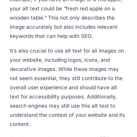
your alt text could be “fresh red apple on a
wooden table.” This not only describes the
image accurately but also includes relevant
keywords that can help with SEO.
It’s also crucial to use alt text for all images on
your website, including logos, icons, and
decorative images. While these images may
not seem essential, they still contribute to the
overall user experience and should have alt
text for accessibility purposes. Additionally,
search engines may still use this alt text to
understand the context of your website and its
content.