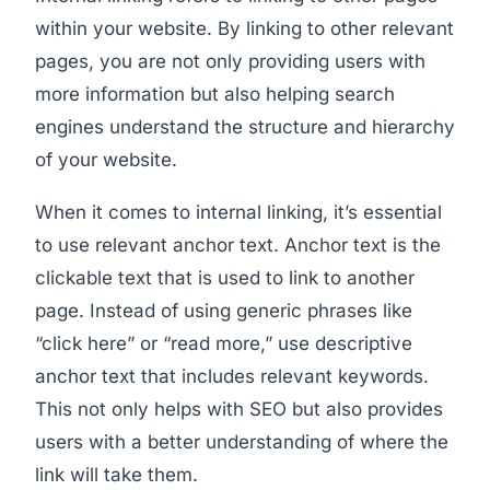
within your website. By linking to other relevant
pages, you are not only providing users with
more information but also helping search
engines understand the structure and hierarchy
of your website.
When it comes to internal linking, it’s essential
to use relevant anchor text. Anchor text is the
clickable text that is used to link to another
page. Instead of using generic phrases like
“click here” or “read more,” use descriptive
anchor text that includes relevant keywords.
This not only helps with SEO but also provides
users with a better understanding of where the
link will take them.