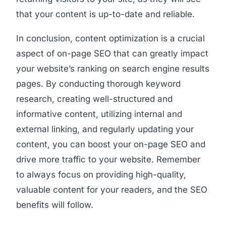
that your content is up-to-date and reliable.
In conclusion, content optimization is a crucial
aspect of on-page SEO that can greatly impact
your website’s ranking on search engine results
pages. By conducting thorough keyword
research, creating well-structured and
informative content, utilizing internal and
external linking, and regularly updating your
content, you can boost your on-page SEO and
drive more traffic to your website. Remember
to always focus on providing high-quality,
valuable content for your readers, and the SEO
benefits will follow.