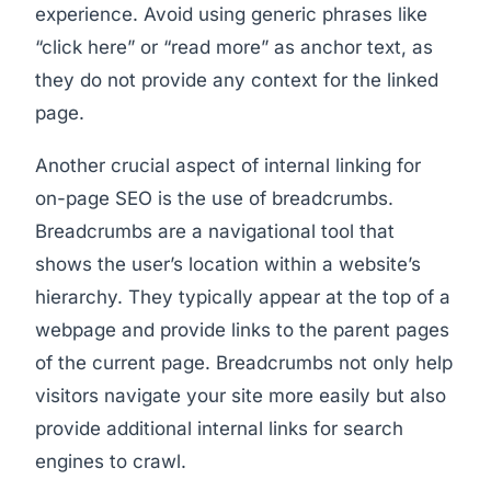
experience. Avoid using generic phrases like
“click here” or “read more” as anchor text, as
they do not provide any context for the linked
page.
Another crucial aspect of internal linking for
on-page SEO is the use of breadcrumbs.
Breadcrumbs are a navigational tool that
shows the user’s location within a website’s
hierarchy. They typically appear at the top of a
webpage and provide links to the parent pages
of the current page. Breadcrumbs not only help
visitors navigate your site more easily but also
provide additional internal links for search
engines to crawl.