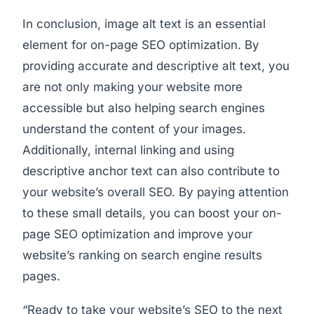
In conclusion, image alt text is an essential
element for on-page SEO optimization. By
providing accurate and descriptive alt text, you
are not only making your website more
accessible but also helping search engines
understand the content of your images.
Additionally, internal linking and using
descriptive anchor text can also contribute to
your website’s overall SEO. By paying attention
to these small details, you can boost your on-
page SEO optimization and improve your
website’s ranking on search engine results
pages.
“Ready to take your website’s SEO to the next