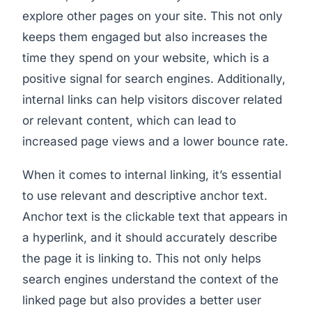
explore other pages on your site. This not only
keeps them engaged but also increases the
time they spend on your website, which is a
positive signal for search engines. Additionally,
internal links can help visitors discover related
or relevant content, which can lead to
increased page views and a lower bounce rate.
When it comes to internal linking, it’s essential
to use relevant and descriptive anchor text.
Anchor text is the clickable text that appears in
a hyperlink, and it should accurately describe
the page it is linking to. This not only helps
search engines understand the context of the
linked page but also provides a better user