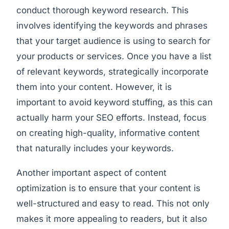
conduct thorough keyword research. This
involves identifying the keywords and phrases
that your target audience is using to search for
your products or services. Once you have a list
of relevant keywords, strategically incorporate
them into your content. However, it is
important to avoid keyword stuffing, as this can
actually harm your SEO efforts. Instead, focus
on creating high-quality, informative content
that naturally includes your keywords.
Another important aspect of content
optimization is to ensure that your content is
well-structured and easy to read. This not only
makes it more appealing to readers, but it also