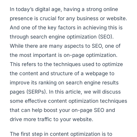
In today’s digital age, having a strong online
presence is crucial for any business or website.
And one of the key factors in achieving this is
through search engine optimization (SEO).
While there are many aspects to SEO, one of
the most important is on-page optimization.
This refers to the techniques used to optimize
the content and structure of a webpage to
improve its ranking on search engine results
pages (SERPs). In this article, we will discuss
some effective content optimization techniques
that can help boost your on-page SEO and
drive more traffic to your website.
The first step in content optimization is to