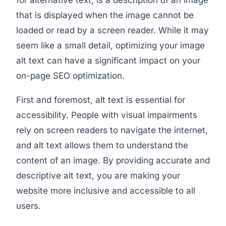
for alternative text, is a description of an image
that is displayed when the image cannot be
loaded or read by a screen reader. While it may
seem like a small detail, optimizing your image
alt text can have a significant impact on your
on-page SEO optimization.
First and foremost, alt text is essential for
accessibility. People with visual impairments
rely on screen readers to navigate the internet,
and alt text allows them to understand the
content of an image. By providing accurate and
descriptive alt text, you are making your
website more inclusive and accessible to all
users.