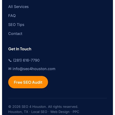
All Services
FAQ
SEO Tips
Contact
Get In Touch
📞 (281) 616-7790
✉ info@seo4houston.com
Free SEO Audit
© 2026 SEO 4 Houston. All rights reserved.
Houston, TX · Local SEO · Web Design · PPC