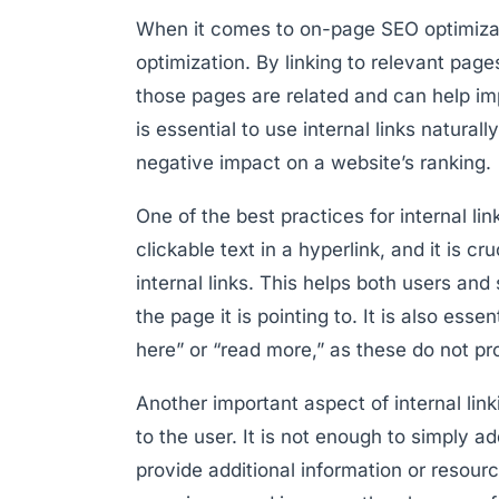
When it comes to on-page SEO optimizati
optimization. By linking to relevant page
those pages are related and can help imp
is essential to use internal links natural
negative impact on a website’s ranking.
One of the best practices for internal lin
clickable text in a hyperlink, and it is c
internal links. This helps both users an
the page it is pointing to. It is also ess
here” or “read more,” as these do not pro
Another important aspect of internal link
to the user. It is not enough to simply ad
provide additional information or resour