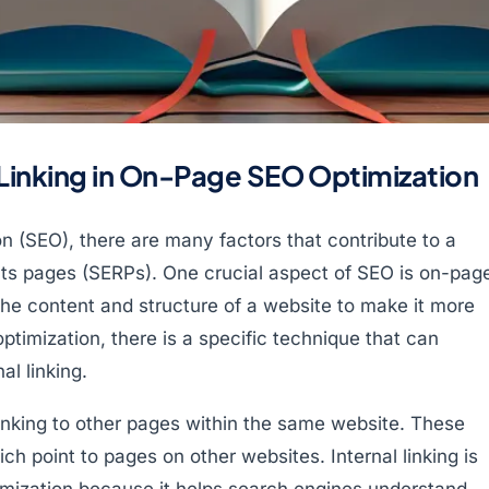
 Linking in On-Page SEO Optimization
on (SEO), there are many factors that contribute to a
lts pages (SERPs). One crucial aspect of SEO is on-pag
the content and structure of a website to make it more
ptimization, there is a specific technique that can
al linking.
f linking to other pages within the same website. These
hich point to pages on other websites. Internal linking is
imization because it helps search engines understand