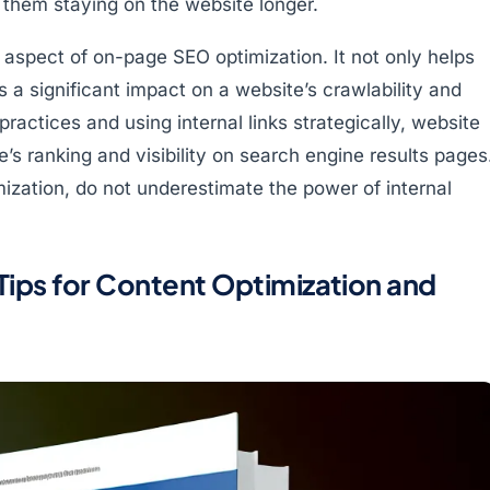
them staying on the website longer.
al aspect of on-page SEO optimization. It not only helps
 a significant impact on a website’s crawlability and
ractices and using internal links strategically, website
’s ranking and visibility on search engine results pages
zation, do not underestimate the power of internal
ips for Content Optimization and