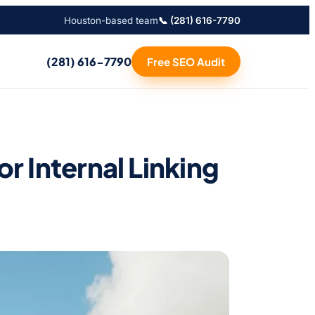
Houston-based team
📞 (281) 616-7790
(281) 616-7790
Free SEO Audit
 Internal Linking