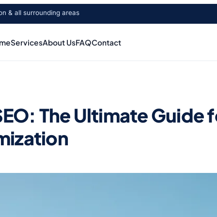
 & all surrounding areas
me
Services
About Us
FAQ
Contact
O: The Ultimate Guide for
mization