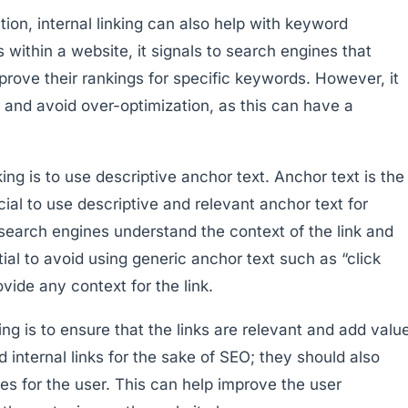
on, internal linking can also help with keyword
s within a website, it signals to search engines that
rove their rankings for specific keywords. However, it
ly and avoid over-optimization, as this can have a
king is to use descriptive anchor text. Anchor text is the
rucial to use descriptive and relevant anchor text for
d search engines understand the context of the link and
ential to avoid using generic anchor text such as “click
vide any context for the link.
ing is to ensure that the links are relevant and add valu
d internal links for the sake of SEO; they should also
ces for the user. This can help improve the user