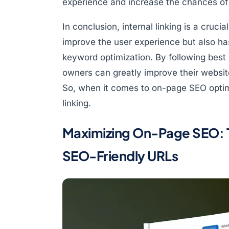
experience and increase the chances of 
In conclusion, internal linking is a cruci
improve the user experience but also has
keyword optimization. By following best p
owners can greatly improve their website
So, when it comes to on-page SEO optimi
linking.
Maximizing On-Page SEO: T
SEO-Friendly URLs