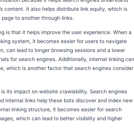
 content. It also helps distribute link equity, which is
 page to another through links.
ing is that it helps improve the user experience. When a
inking system, it becomes easier for users to navigate
urn, can lead to longer browsing sessions and a lower
als for search engines. Additionally, internal linking ca
e, which is another factor that search engines consider
g is its impact on website crawlability. Search engines
d internal links help these bots discover and index new
nal linking structure, it becomes easier for search
pages, which can lead to better visibility and higher