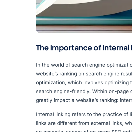
The Importance of Internal
In the world of search engine optimizati
website’s ranking on search engine resu
optimization, which involves optimizing 
search engine-friendly. Within on-page o
greatly impact a website’s ranking: intern
Internal linking refers to the practice o
links are different from external links, w
an essential aspect of on-page SEO opt