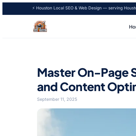
⚡ Houston Local SEO & Web Design — serving Houston
Ho
Master On-Page SE
and Content Opti
September 11, 2025