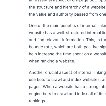
the structure and hierarchy of a website’s
the value and authority passed from one
One of the main benefits of internal link
website has a well-structured internal l
and find relevant information. This, in t
bounce rate, which are both positive sign
help increase the time spent on a websit
when ranking a website.
Another crucial aspect of internal linkin
use bots to crawl and index websites, an
pages. When a website has a strong inter
engine bots to crawl and index all of its 
rankings.