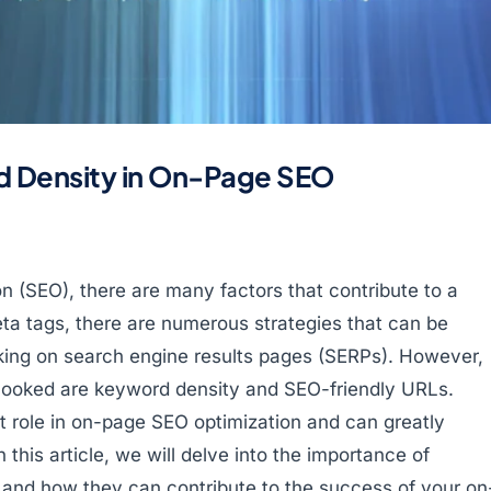
d Density in On-Page SEO
on (SEO), there are many factors that contribute to a
ta tags, there are numerous strategies that can be
king on search engine results pages (SERPs). However,
rlooked are keyword density and SEO-friendly URLs.
 role in on-page SEO optimization and can greatly
In this article, we will delve into the importance of
and how they can contribute to the success of your on