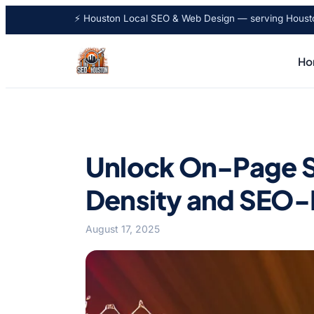
⚡ Houston Local SEO & Web Design — serving Houston
Ho
Unlock On-Page S
Density and SEO-
August 17, 2025