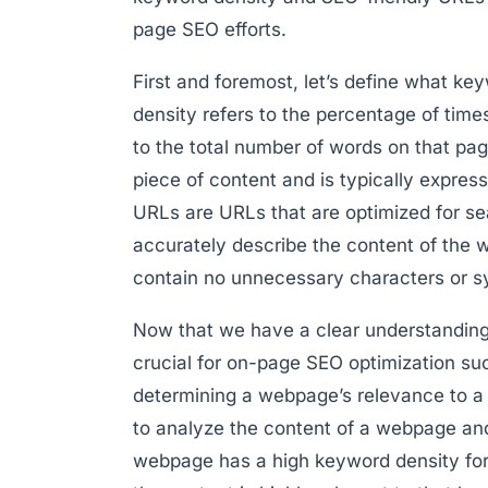
page SEO efforts.
First and foremost, let’s define what k
density refers to the percentage of tim
to the total number of words on that pag
piece of content and is typically expre
URLs are URLs that are optimized for s
accurately describe the content of the
contain no unnecessary characters or s
Now that we have a clear understanding 
crucial for on-page SEO optimization succ
determining a webpage’s relevance to a 
to analyze the content of a webpage and 
webpage has a high keyword density for a