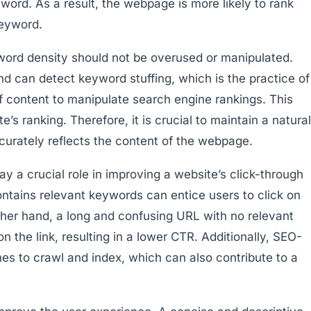
yword. As a result, the webpage is more likely to rank
keyword.
yword density should not be overused or manipulated.
 can detect keyword stuffing, which is the practice of
f content to manipulate search engine rankings. This
’s ranking. Therefore, it is crucial to maintain a natural
urately reflects the content of the webpage.
y a crucial role in improving a website’s click-through
ontains relevant keywords can entice users to click on
ther hand, a long and confusing URL with no relevant
 the link, resulting in a lower CTR. Additionally, SEO-
nes to crawl and index, which can also contribute to a