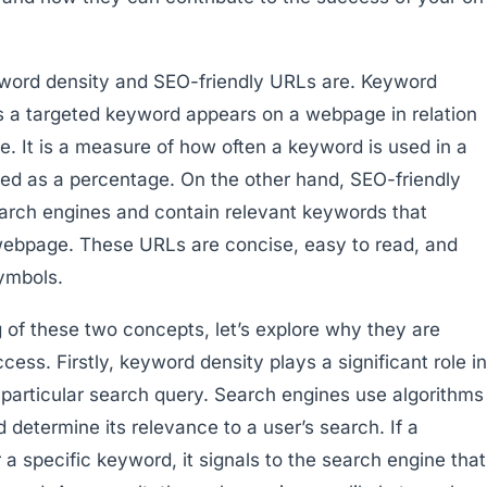
eyword density and SEO-friendly URLs are. Keyword
es a targeted keyword appears on a webpage in relation
e. It is a measure of how often a keyword is used in a
ssed as a percentage. On the other hand, SEO-friendly
earch engines and contain relevant keywords that
 webpage. These URLs are concise, easy to read, and
ymbols.
of these two concepts, let’s explore why they are
ess. Firstly, keyword density plays a significant role in
particular search query. Search engines use algorithms
determine its relevance to a user’s search. If a
 specific keyword, it signals to the search engine that