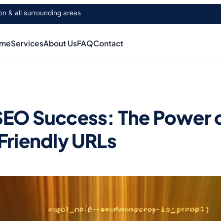
 & all surrounding areas
me
Services
About Us
FAQ
Contact
EO Success: The Power 
Friendly URLs