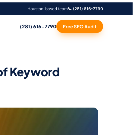
Houston-based team
📞 (281) 616-7790
(281) 616-7790
Free SEO Audit
of Keyword