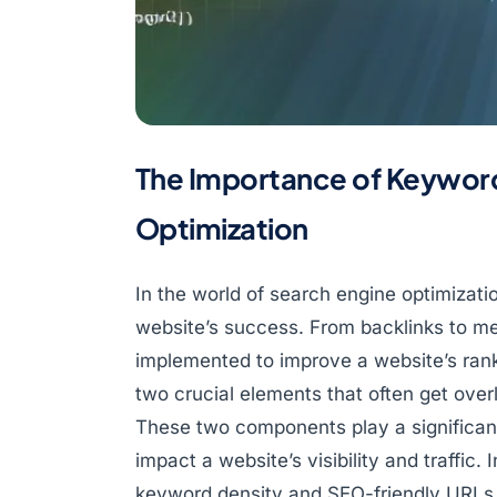
The Importance of Keywor
Optimization
In the world of search engine optimizati
website’s success. From backlinks to me
implemented to improve a website’s ran
two crucial elements that often get ove
These two components play a significant
impact a website’s visibility and traffic. 
keyword density and SEO-friendly URLs 