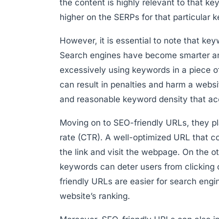
the content is highly relevant to that ke
higher on the SERPs for that particular 
However, it is essential to note that ke
Search engines have become smarter and
excessively using keywords in a piece o
can result in penalties and harm a website
and reasonable keyword density that acc
Moving on to SEO-friendly URLs, they pla
rate (CTR). A well-optimized URL that c
the link and visit the webpage. On the o
keywords can deter users from clicking on
friendly URLs are easier for search engi
website’s ranking.