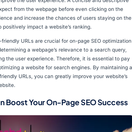
mprove the user experience. A concise and descriptive
expect from the webpage before even clicking on the
erience and increase the chances of users staying on the
o positively impact a website’s ranking.
friendly URLs are crucial for on-page SEO optimization
 determining a webpage’s relevance to a search query,
 the user experience. Therefore, it is essential to pay
timizing a website for search engines. By maintaining 
riendly URLs, you can greatly improve your website’s
ebsite.
n Boost Your On-Page SEO Success