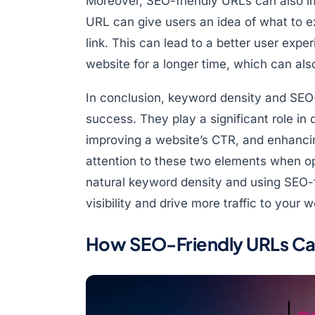
Moreover, SEO-friendly URLs can also i
URL can give users an idea of what to 
link. This can lead to a better user exp
website for a longer time, which can als
In conclusion, keyword density and SEO-
success. They play a significant role in
improving a website’s CTR, and enhancing
attention to these two elements when op
natural keyword density and using SEO-f
visibility and drive more traffic to your w
How SEO-Friendly URLs Ca