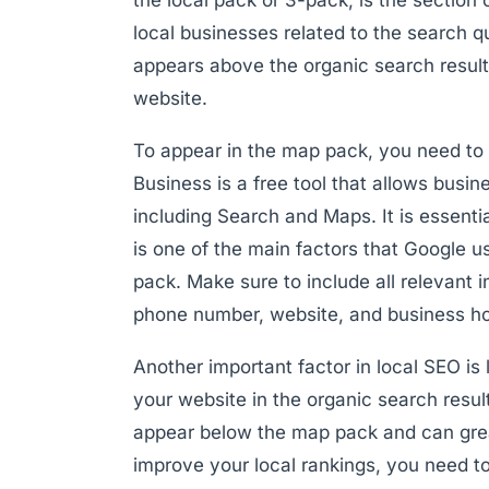
local businesses related to the search qu
appears above the organic search results 
website.
To appear in the map pack, you need to
Business is a free tool that allows busi
including Search and Maps. It is essenti
is one of the main factors that Google 
pack. Make sure to include all relevant
phone number, website, and business ho
Another important factor in local SEO is l
your website in the organic search result
appear below the map pack and can greatl
improve your local rankings, you need t