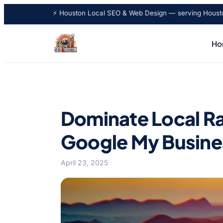
⚡ Houston Local SEO & Web Design — serving Houston
Ho
Dominate Local Ra
Google My Busine
April 23, 2025