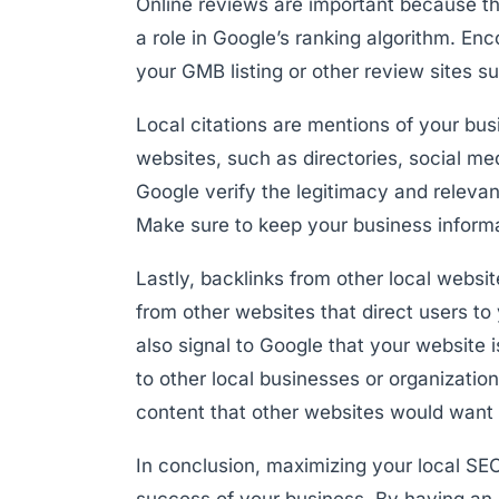
Online reviews are important because th
a role in Google’s ranking algorithm. En
your GMB listing or other review sites su
Local citations are mentions of your b
websites, such as directories, social med
Google verify the legitimacy and releva
Make sure to keep your business informat
Lastly, backlinks from other local websi
from other websites that direct users to 
also signal to Google that your website 
to other local businesses or organizatio
content that other websites would want t
In conclusion, maximizing your local SEO
success of your business. By having an 