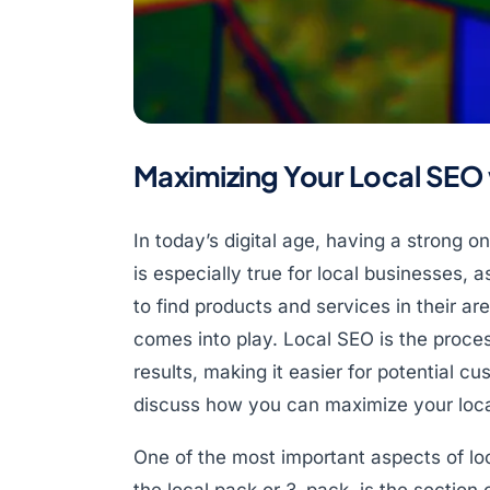
Maximizing Your Local SEO
In today’s digital age, having a strong on
is especially true for local businesses,
to find products and services in their a
comes into play. Local SEO is the proces
results, making it easier for potential cus
discuss how you can maximize your loca
One of the most important aspects of l
the local pack or 3-pack, is the section 