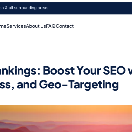
 & all surrounding areas
me
Services
About Us
FAQ
Contact
nkings: Boost Your SEO 
ss, and Geo-Targeting