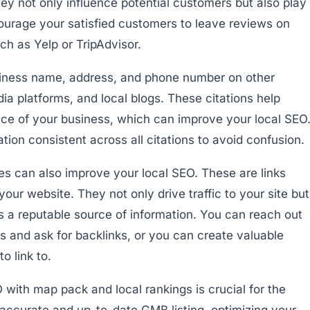
ey not only influence potential customers but also play
courage your satisfied customers to leave reviews on
ch as Yelp or TripAdvisor.
usiness name, address, and phone number on other
ia platforms, and local blogs. These citations help
nce of your business, which can improve your local SEO
ion consistent across all citations to avoid confusion.
tes can also improve your local SEO. These are links
your website. They not only drive traffic to your site but
is a reputable source of information. You can reach out
ns and ask for backlinks, or you can create valuable
o link to.
 with map pack and local rankings is crucial for the
accurate and up-to-date GMB listing, optimizing your