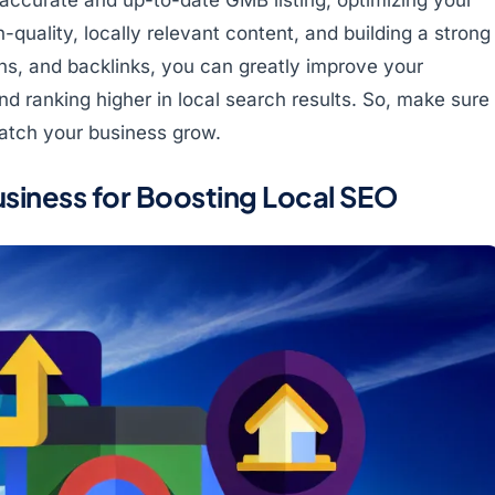
-quality, locally relevant content, and building a strong
ns, and backlinks, you can greatly improve your
d ranking higher in local search results. So, make sure
 watch your business grow.
siness for Boosting Local SEO