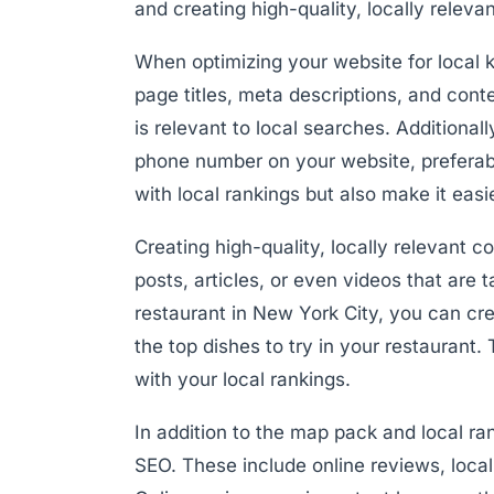
and creating high-quality, locally releva
When optimizing your website for local 
page titles, meta descriptions, and cont
is relevant to local searches. Additiona
phone number on your website, preferably
with local rankings but also make it easi
Creating high-quality, locally relevant co
posts, articles, or even videos that are 
restaurant in New York City, you can cre
the top dishes to try in your restaurant. 
with your local rankings.
In addition to the map pack and local ran
SEO. These include online reviews, local