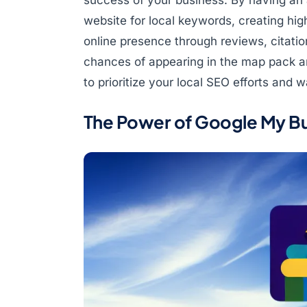
website for local keywords, creating high
online presence through reviews, citatio
chances of appearing in the map pack an
to prioritize your local SEO efforts and
The Power of Google My Bu