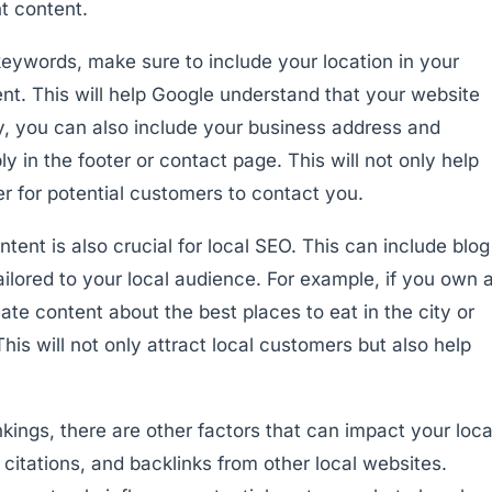
nt content.
keywords, make sure to include your location in your
ent. This will help Google understand that your website
lly, you can also include your business address and
 in the footer or contact page. This will not only help
er for potential customers to contact you.
ntent is also crucial for local SEO. This can include blog
tailored to your local audience. For example, if you own 
ate content about the best places to eat in the city or
This will not only attract local customers but also help
kings, there are other factors that can impact your loca
 citations, and backlinks from other local websites.