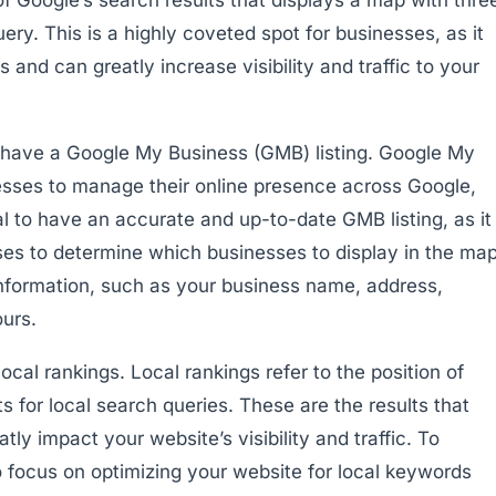
ery. This is a highly coveted spot for businesses, as it
and can greatly increase visibility and traffic to your
 have a Google My Business (GMB) listing. Google My
nesses to manage their online presence across Google,
al to have an accurate and up-to-date GMB listing, as it
uses to determine which businesses to display in the ma
 information, such as your business name, address,
urs.
ocal rankings. Local rankings refer to the position of
s for local search queries. These are the results that
y impact your website’s visibility and traffic. To
o focus on optimizing your website for local keywords