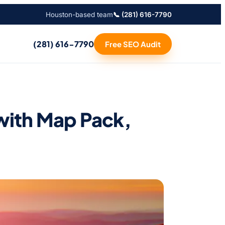
Houston-based team
📞 (281) 616-7790
(281) 616-7790
Free SEO Audit
with Map Pack,