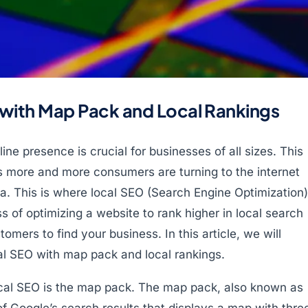
 with Map Pack and Local Rankings
line presence is crucial for businesses of all sizes. This
 as more and more consumers are turning to the internet
rea. This is where local SEO (Search Engine Optimization)
s of optimizing a website to rank higher in local search
tomers to find your business. In this article, we will
l SEO with map pack and local rankings.
ocal SEO is the map pack. The map pack, also known as
of Google’s search results that displays a map with thre