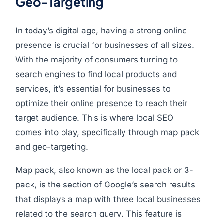
Geo-Targeting
In today’s digital age, having a strong online
presence is crucial for businesses of all sizes.
With the majority of consumers turning to
search engines to find local products and
services, it’s essential for businesses to
optimize their online presence to reach their
target audience. This is where local SEO
comes into play, specifically through map pack
and geo-targeting.
Map pack, also known as the local pack or 3-
pack, is the section of Google’s search results
that displays a map with three local businesses
related to the search query. This feature is