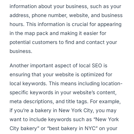
information about your business, such as your
address, phone number, website, and business
hours. This information is crucial for appearing
in the map pack and making it easier for
potential customers to find and contact your
business.
Another important aspect of local SEO is
ensuring that your website is optimized for
local keywords. This means including location-
specific keywords in your website’s content,
meta descriptions, and title tags. For example,
if you’re a bakery in New York City, you may
want to include keywords such as “New York
City bakery” or “best bakery in NYC” on your