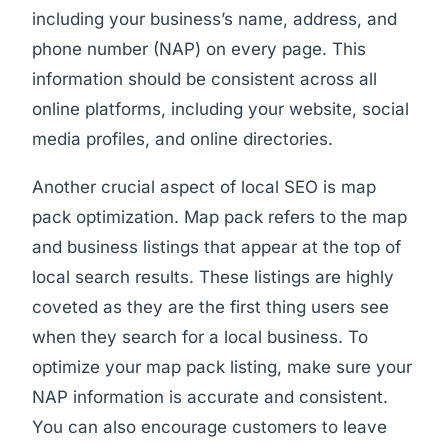
including your business’s name, address, and
phone number (NAP) on every page. This
information should be consistent across all
online platforms, including your website, social
media profiles, and online directories.
Another crucial aspect of local SEO is map
pack optimization. Map pack refers to the map
and business listings that appear at the top of
local search results. These listings are highly
coveted as they are the first thing users see
when they search for a local business. To
optimize your map pack listing, make sure your
NAP information is accurate and consistent.
You can also encourage customers to leave