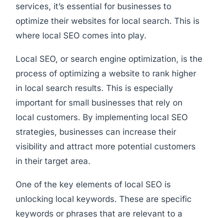
services, it’s essential for businesses to
optimize their websites for local search. This is
where local SEO comes into play.
Local SEO, or search engine optimization, is the
process of optimizing a website to rank higher
in local search results. This is especially
important for small businesses that rely on
local customers. By implementing local SEO
strategies, businesses can increase their
visibility and attract more potential customers
in their target area.
One of the key elements of local SEO is
unlocking local keywords. These are specific
keywords or phrases that are relevant to a