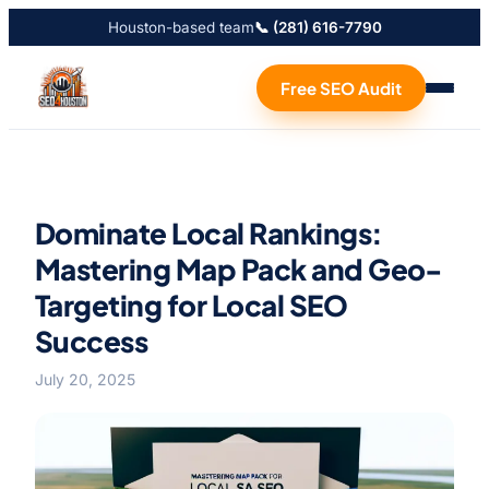
Houston-based team
📞 (281) 616-7790
Free SEO Audit
Dominate Local Rankings:
Mastering Map Pack and Geo-
Targeting for Local SEO
Success
July 20, 2025