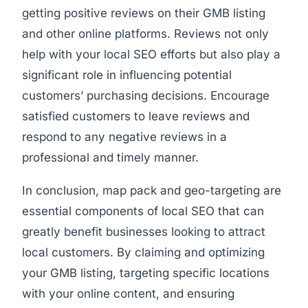
getting positive reviews on their GMB listing
and other online platforms. Reviews not only
help with your local SEO efforts but also play a
significant role in influencing potential
customers’ purchasing decisions. Encourage
satisfied customers to leave reviews and
respond to any negative reviews in a
professional and timely manner.
In conclusion, map pack and geo-targeting are
essential components of local SEO that can
greatly benefit businesses looking to attract
local customers. By claiming and optimizing
your GMB listing, targeting specific locations
with your online content, and ensuring