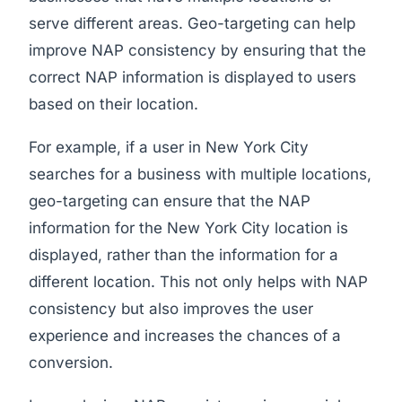
serve different areas. Geo-targeting can help
improve NAP consistency by ensuring that the
correct NAP information is displayed to users
based on their location.
For example, if a user in New York City
searches for a business with multiple locations,
geo-targeting can ensure that the NAP
information for the New York City location is
displayed, rather than the information for a
different location. This not only helps with NAP
consistency but also improves the user
experience and increases the chances of a
conversion.