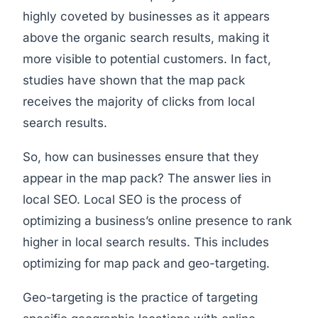
highly coveted by businesses as it appears
above the organic search results, making it
more visible to potential customers. In fact,
studies have shown that the map pack
receives the majority of clicks from local
search results.
So, how can businesses ensure that they
appear in the map pack? The answer lies in
local SEO. Local SEO is the process of
optimizing a business’s online presence to rank
higher in local search results. This includes
optimizing for map pack and geo-targeting.
Geo-targeting is the practice of targeting