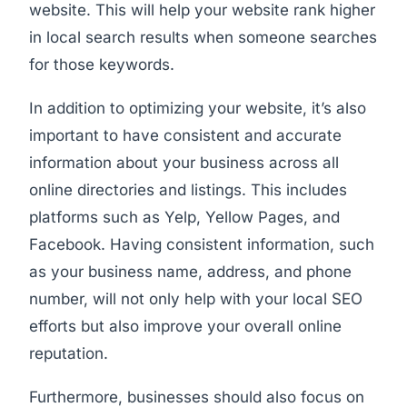
website. This will help your website rank higher
in local search results when someone searches
for those keywords.
In addition to optimizing your website, it’s also
important to have consistent and accurate
information about your business across all
online directories and listings. This includes
platforms such as Yelp, Yellow Pages, and
Facebook. Having consistent information, such
as your business name, address, and phone
number, will not only help with your local SEO
efforts but also improve your overall online
reputation.
Furthermore, businesses should also focus on