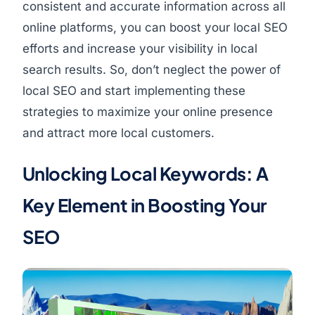
consistent and accurate information across all
online platforms, you can boost your local SEO
efforts and increase your visibility in local
search results. So, don’t neglect the power of
local SEO and start implementing these
strategies to maximize your online presence
and attract more local customers.
Unlocking Local Keywords: A
Key Element in Boosting Your
SEO