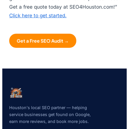
Get a free quote today at SEO4Houston.com!”
Click here to get started.
Get a Free SEO Audit →
Houston's local SEO partner — helping
service businesses get found on Google,
earn more reviews, and book more jobs.