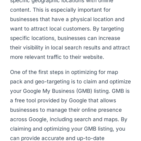
specific geographic locations with online
content. This is especially important for
businesses that have a physical location and
want to attract local customers. By targeting
specific locations, businesses can increase
their visibility in local search results and attract
more relevant traffic to their website.
One of the first steps in optimizing for map
pack and geo-targeting is to claim and optimize
your Google My Business (GMB) listing. GMB is
a free tool provided by Google that allows
businesses to manage their online presence
across Google, including search and maps. By
claiming and optimizing your GMB listing, you
can provide accurate and up-to-date