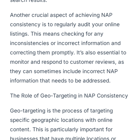
search results.
Another crucial aspect of achieving NAP
consistency is to regularly audit your online
listings. This means checking for any
inconsistencies or incorrect information and
correcting them promptly. It’s also essential to
monitor and respond to customer reviews, as
they can sometimes include incorrect NAP
information that needs to be addressed.
The Role of Geo-Targeting in NAP Consistency
Geo-targeting is the process of targeting
specific geographic locations with online
content. This is particularly important for
businesses that have multiple locations or