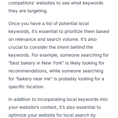
competitors’ websites to see what keywords
they are targeting.
Once you have a list of potential local
keywords, it’s essential to prioritize them based
on relevance and search volume. It’s also
crucial to consider the intent behind the
keywords. For example, someone searching for
“best bakery in New York” is likely looking for
recommendations, while someone searching
for “bakery near me” is probably looking for a
specific location.
In addition to incorporating local keywords into
your website’s content, it’s also essential to
optimize your website for local search by