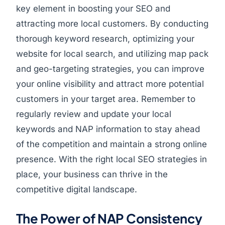
key element in boosting your SEO and
attracting more local customers. By conducting
thorough keyword research, optimizing your
website for local search, and utilizing map pack
and geo-targeting strategies, you can improve
your online visibility and attract more potential
customers in your target area. Remember to
regularly review and update your local
keywords and NAP information to stay ahead
of the competition and maintain a strong online
presence. With the right local SEO strategies in
place, your business can thrive in the
competitive digital landscape.
The Power of NAP Consistency