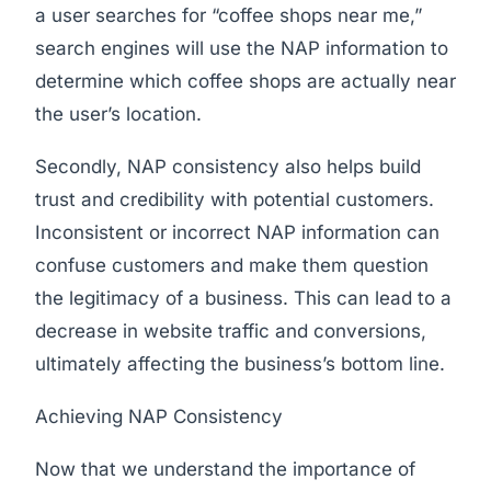
a user searches for “coffee shops near me,”
search engines will use the NAP information to
determine which coffee shops are actually near
the user’s location.
Secondly, NAP consistency also helps build
trust and credibility with potential customers.
Inconsistent or incorrect NAP information can
confuse customers and make them question
the legitimacy of a business. This can lead to a
decrease in website traffic and conversions,
ultimately affecting the business’s bottom line.
Achieving NAP Consistency
Now that we understand the importance of