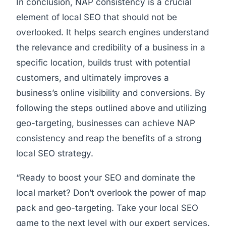
In conclusion, NAP consistency is a crucial
element of local SEO that should not be
overlooked. It helps search engines understand
the relevance and credibility of a business in a
specific location, builds trust with potential
customers, and ultimately improves a
business’s online visibility and conversions. By
following the steps outlined above and utilizing
geo-targeting, businesses can achieve NAP
consistency and reap the benefits of a strong
local SEO strategy.
“Ready to boost your SEO and dominate the
local market? Don’t overlook the power of map
pack and geo-targeting. Take your local SEO
game to the next level with our expert services.