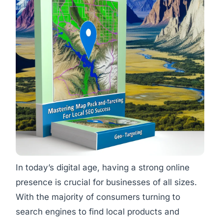
In today’s digital age, having a strong online
presence is crucial for businesses of all sizes.
With the majority of consumers turning to
search engines to find local products and