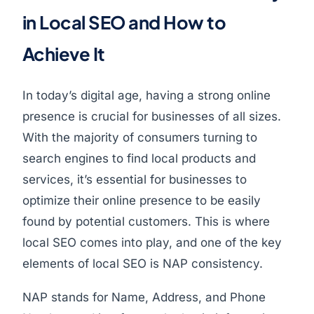
in Local SEO and How to
Achieve It
In today’s digital age, having a strong online
presence is crucial for businesses of all sizes.
With the majority of consumers turning to
search engines to find local products and
services, it’s essential for businesses to
optimize their online presence to be easily
found by potential customers. This is where
local SEO comes into play, and one of the key
elements of local SEO is NAP consistency.
NAP stands for Name, Address, and Phone