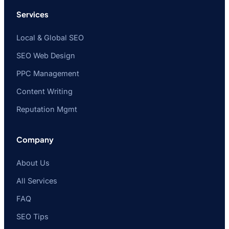
Services
Local & Global SEO
SEO Web Design
PPC Management
Content Writing
Reputation Mgmt
Company
About Us
All Services
FAQ
SEO Tips