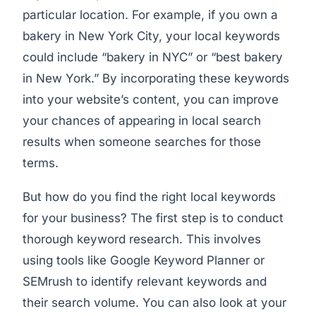
particular location. For example, if you own a
bakery in New York City, your local keywords
could include “bakery in NYC” or “best bakery
in New York.” By incorporating these keywords
into your website’s content, you can improve
your chances of appearing in local search
results when someone searches for those
terms.
But how do you find the right local keywords
for your business? The first step is to conduct
thorough keyword research. This involves
using tools like Google Keyword Planner or
SEMrush to identify relevant keywords and
their search volume. You can also look at your