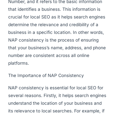
Number, and it refers to the basic information
that identifies a business. This information is
crucial for local SEO as it helps search engines
determine the relevance and credibility of a
business in a specific location. In other words,
NAP consistency is the process of ensuring
that your business’s name, address, and phone
number are consistent across all online
platforms.
The Importance of NAP Consistency
NAP consistency is essential for local SEO for
several reasons. Firstly, it helps search engines
understand the location of your business and
its relevance to local searches. For example, if