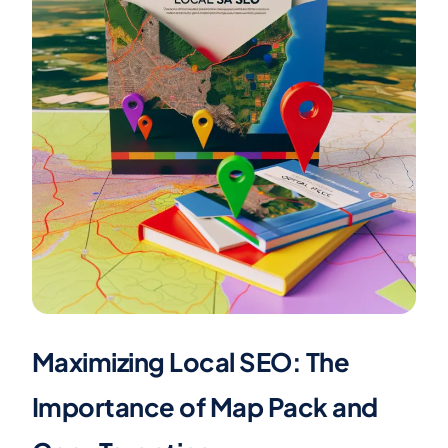
Maximizing Local SEO: The
Importance of Map Pack and