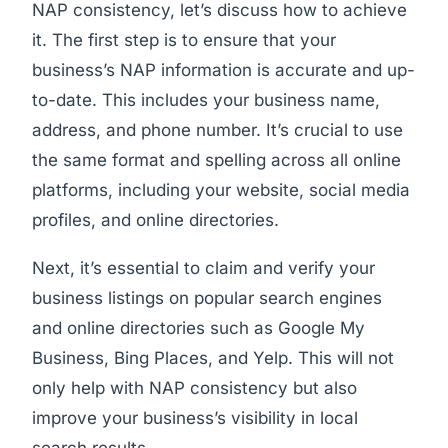
NAP consistency, let’s discuss how to achieve
it. The first step is to ensure that your
business’s NAP information is accurate and up-
to-date. This includes your business name,
address, and phone number. It’s crucial to use
the same format and spelling across all online
platforms, including your website, social media
profiles, and online directories.
Next, it’s essential to claim and verify your
business listings on popular search engines
and online directories such as Google My
Business, Bing Places, and Yelp. This will not
only help with NAP consistency but also
improve your business’s visibility in local