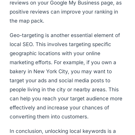
reviews on your Google My Business page, as
positive reviews can improve your ranking in
the map pack.
Geo-targeting is another essential element of
local SEO. This involves targeting specific
geographic locations with your online
marketing efforts. For example, if you own a
bakery in New York City, you may want to
target your ads and social media posts to
people living in the city or nearby areas. This
can help you reach your target audience more
effectively and increase your chances of
converting them into customers.
In conclusion, unlocking local keywords is a