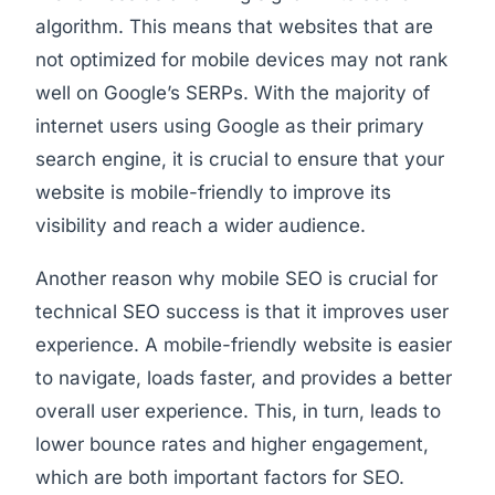
algorithm. This means that websites that are
not optimized for mobile devices may not rank
well on Google’s SERPs. With the majority of
internet users using Google as their primary
search engine, it is crucial to ensure that your
website is mobile-friendly to improve its
visibility and reach a wider audience.
Another reason why mobile SEO is crucial for
technical SEO success is that it improves user
experience. A mobile-friendly website is easier
to navigate, loads faster, and provides a better
overall user experience. This, in turn, leads to
lower bounce rates and higher engagement,
which are both important factors for SEO.