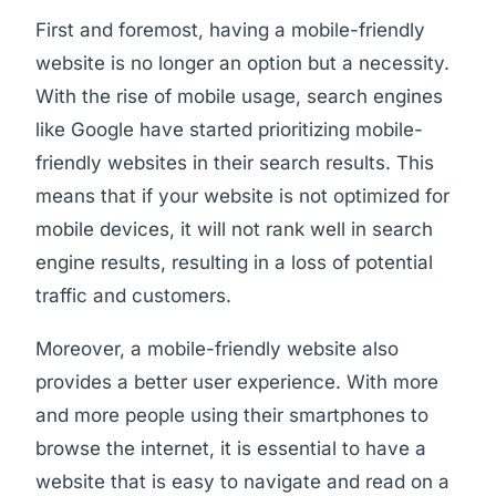
First and foremost, having a mobile-friendly
website is no longer an option but a necessity.
With the rise of mobile usage, search engines
like Google have started prioritizing mobile-
friendly websites in their search results. This
means that if your website is not optimized for
mobile devices, it will not rank well in search
engine results, resulting in a loss of potential
traffic and customers.
Moreover, a mobile-friendly website also
provides a better user experience. With more
and more people using their smartphones to
browse the internet, it is essential to have a
website that is easy to navigate and read on a