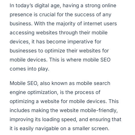
In today’s digital age, having a strong online
presence is crucial for the success of any
business. With the majority of internet users
accessing websites through their mobile
devices, it has become imperative for
businesses to optimize their websites for
mobile devices. This is where mobile SEO
comes into play.
Mobile SEO, also known as mobile search
engine optimization, is the process of
optimizing a website for mobile devices. This
includes making the website mobile-friendly,
improving its loading speed, and ensuring that
it is easily navigable on a smaller screen.