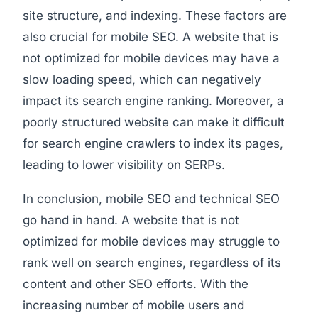
site structure, and indexing. These factors are
also crucial for mobile SEO. A website that is
not optimized for mobile devices may have a
slow loading speed, which can negatively
impact its search engine ranking. Moreover, a
poorly structured website can make it difficult
for search engine crawlers to index its pages,
leading to lower visibility on SERPs.
In conclusion, mobile SEO and technical SEO
go hand in hand. A website that is not
optimized for mobile devices may struggle to
rank well on search engines, regardless of its
content and other SEO efforts. With the
increasing number of mobile users and