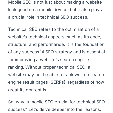
Mobile SEO is not just about making a website
look good on a mobile device, but it also plays
a crucial role in technical SEO success.
Technical SEO refers to the optimization of a
website’s technical aspects, such as its code,
structure, and performance. It is the foundation
of any successful SEO strategy and is essential
for improving a website’s search engine
ranking. Without proper technical SEO, a
website may not be able to rank well on search
engine result pages (SERPs), regardless of how
great its content is.
So, why is mobile SEO crucial for technical SEO
success? Let’s delve deeper into the reasons.