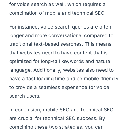
for voice search as well, which requires a
combination of mobile and technical SEO.
For instance, voice search queries are often
longer and more conversational compared to
traditional text-based searches. This means
that websites need to have content that is
optimized for long-tail keywords and natural
language. Additionally, websites also need to
have a fast loading time and be mobile-friendly
to provide a seamless experience for voice
search users.
In conclusion, mobile SEO and technical SEO
are crucial for technical SEO success. By
combining these two strategies, you can