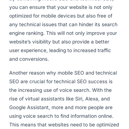
you can ensure that your website is not only
optimized for mobile devices but also free of
any technical issues that can hinder its search
engine ranking. This will not only improve your
website’s visibility but also provide a better
user experience, leading to increased traffic
and conversions.
Another reason why mobile SEO and technical
SEO are crucial for technical SEO success is
the increasing use of voice search. With the
rise of virtual assistants like Siri, Alexa, and
Google Assistant, more and more people are
using voice search to find information online.
This means that websites need to be optimized