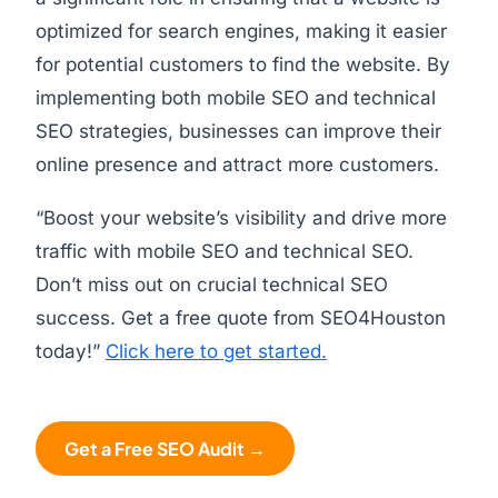
optimized for search engines, making it easier
for potential customers to find the website. By
implementing both mobile SEO and technical
SEO strategies, businesses can improve their
online presence and attract more customers.
“Boost your website’s visibility and drive more
traffic with mobile SEO and technical SEO.
Don’t miss out on crucial technical SEO
success. Get a free quote from SEO4Houston
today!”
Click here to get started.
Get a Free SEO Audit →