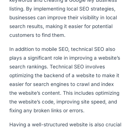
keywords and creating a Google My Business
listing. By implementing local SEO strategies,
businesses can improve their visibility in local
search results, making it easier for potential
customers to find them.
In addition to mobile SEO, technical SEO also
plays a significant role in improving a website’s
search rankings. Technical SEO involves
optimizing the backend of a website to make it
easier for search engines to crawl and index
the website’s content. This includes optimizing
the website’s code, improving site speed, and
fixing any broken links or errors.
Having a well-structured website is also crucial