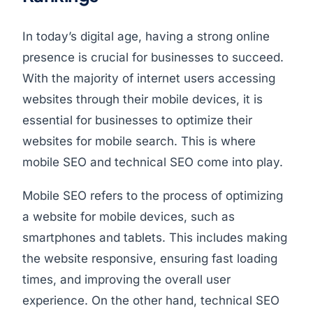
In today’s digital age, having a strong online
presence is crucial for businesses to succeed.
With the majority of internet users accessing
websites through their mobile devices, it is
essential for businesses to optimize their
websites for mobile search. This is where
mobile SEO and technical SEO come into play.
Mobile SEO refers to the process of optimizing
a website for mobile devices, such as
smartphones and tablets. This includes making
the website responsive, ensuring fast loading
times, and improving the overall user
experience. On the other hand, technical SEO