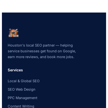
Houston's local SEO partner — helping
service businesses get found on Google,
earn more reviews, and book more jobs.
Services
Local & Global SEO
SEO Web Design
PPC Management
Content Writing