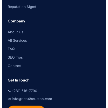
Reputation Mgmt
Company
About Us
All Services
FAQ
SEO Tips
Contact
Get In Touch
📞 (281) 616-7790
✉ info@seo4houston.com