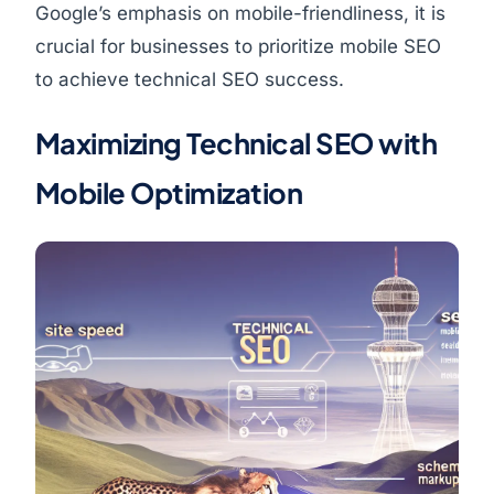
Google’s emphasis on mobile-friendliness, it is
crucial for businesses to prioritize mobile SEO
to achieve technical SEO success.
Maximizing Technical SEO with
Mobile Optimization