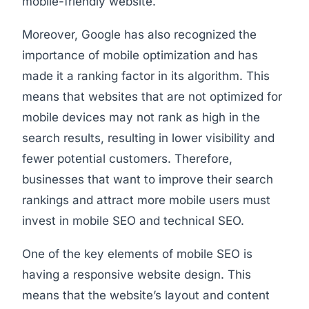
mobile-friendly website.
Moreover, Google has also recognized the
importance of mobile optimization and has
made it a ranking factor in its algorithm. This
means that websites that are not optimized for
mobile devices may not rank as high in the
search results, resulting in lower visibility and
fewer potential customers. Therefore,
businesses that want to improve their search
rankings and attract more mobile users must
invest in mobile SEO and technical SEO.
One of the key elements of mobile SEO is
having a responsive website design. This
means that the website’s layout and content