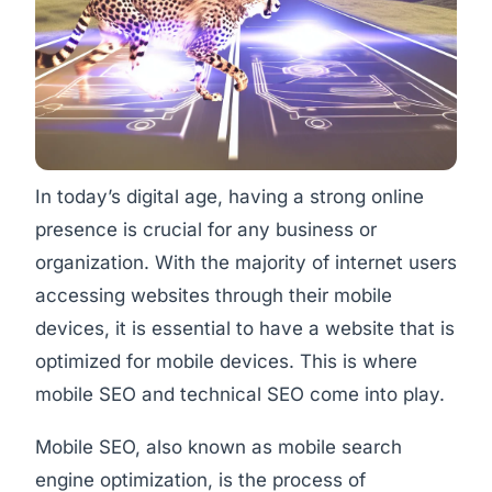
In today’s digital age, having a strong online
presence is crucial for any business or
organization. With the majority of internet users
accessing websites through their mobile
devices, it is essential to have a website that is
optimized for mobile devices. This is where
mobile SEO and technical SEO come into play.
Mobile SEO, also known as mobile search
engine optimization, is the process of