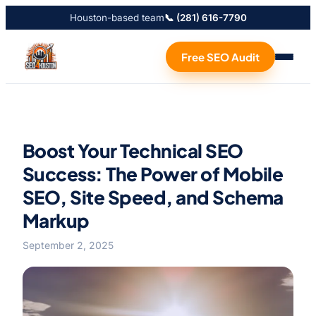
Houston-based team
📞 (281) 616-7790
Free SEO Audit
Boost Your Technical SEO
Success: The Power of Mobile
SEO, Site Speed, and Schema
Markup
September 2, 2025