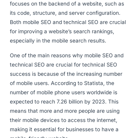
focuses on the backend of a website, such as
its code, structure, and server configuration.
Both mobile SEO and technical SEO are crucial
for improving a website’s search rankings,
especially in the mobile search results.
One of the main reasons why mobile SEO and
technical SEO are crucial for technical SEO
success is because of the increasing number
of mobile users. According to Statista, the
number of mobile phone users worldwide is
expected to reach 7.26 billion by 2023. This
means that more and more people are using
their mobile devices to access the internet,
making it essential for businesses to have a