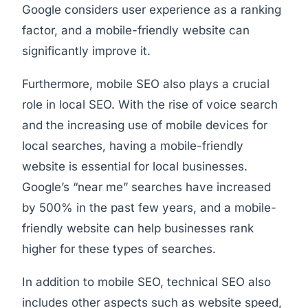
Google considers user experience as a ranking
factor, and a mobile-friendly website can
significantly improve it.
Furthermore, mobile SEO also plays a crucial
role in local SEO. With the rise of voice search
and the increasing use of mobile devices for
local searches, having a mobile-friendly
website is essential for local businesses.
Google’s “near me” searches have increased
by 500% in the past few years, and a mobile-
friendly website can help businesses rank
higher for these types of searches.
In addition to mobile SEO, technical SEO also
includes other aspects such as website speed,