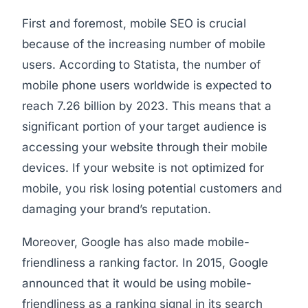
First and foremost, mobile SEO is crucial
because of the increasing number of mobile
users. According to Statista, the number of
mobile phone users worldwide is expected to
reach 7.26 billion by 2023. This means that a
significant portion of your target audience is
accessing your website through their mobile
devices. If your website is not optimized for
mobile, you risk losing potential customers and
damaging your brand’s reputation.
Moreover, Google has also made mobile-
friendliness a ranking factor. In 2015, Google
announced that it would be using mobile-
friendliness as a ranking signal in its search