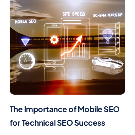
The Importance of Mobile SEO
for Technical SEO Success