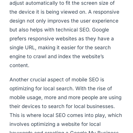
adjust automatically to fit the screen size of
the device it is being viewed on. A responsive
design not only improves the user experience
but also helps with technical SEO. Google
prefers responsive websites as they have a
single URL, making it easier for the search
engine to crawl and index the website’s
content.
Another crucial aspect of mobile SEO is
optimizing for local search. With the rise of
mobile usage, more and more people are using
their devices to search for local businesses.
This is where local SEO comes into play, which
involves optimizing a website for local