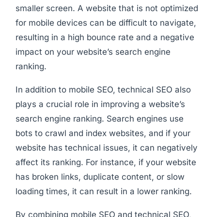
smaller screen. A website that is not optimized
for mobile devices can be difficult to navigate,
resulting in a high bounce rate and a negative
impact on your website’s search engine
ranking.
In addition to mobile SEO, technical SEO also
plays a crucial role in improving a website’s
search engine ranking. Search engines use
bots to crawl and index websites, and if your
website has technical issues, it can negatively
affect its ranking. For instance, if your website
has broken links, duplicate content, or slow
loading times, it can result in a lower ranking.
By combining mobile SEO and technical SEO,