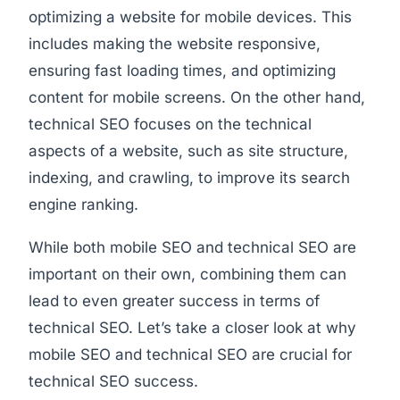
optimizing a website for mobile devices. This
includes making the website responsive,
ensuring fast loading times, and optimizing
content for mobile screens. On the other hand,
technical SEO focuses on the technical
aspects of a website, such as site structure,
indexing, and crawling, to improve its search
engine ranking.
While both mobile SEO and technical SEO are
important on their own, combining them can
lead to even greater success in terms of
technical SEO. Let’s take a closer look at why
mobile SEO and technical SEO are crucial for
technical SEO success.