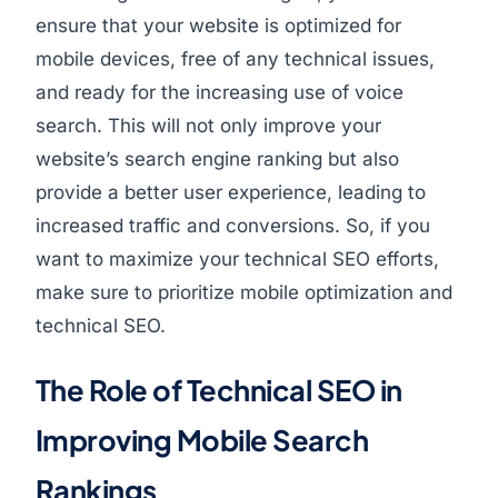
ensure that your website is optimized for
mobile devices, free of any technical issues,
and ready for the increasing use of voice
search. This will not only improve your
website’s search engine ranking but also
provide a better user experience, leading to
increased traffic and conversions. So, if you
want to maximize your technical SEO efforts,
make sure to prioritize mobile optimization and
technical SEO.
The Role of Technical SEO in
Improving Mobile Search
Rankings