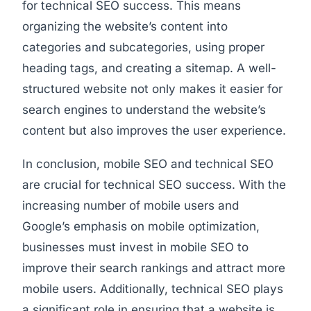
for technical SEO success. This means
organizing the website’s content into
categories and subcategories, using proper
heading tags, and creating a sitemap. A well-
structured website not only makes it easier for
search engines to understand the website’s
content but also improves the user experience.
In conclusion, mobile SEO and technical SEO
are crucial for technical SEO success. With the
increasing number of mobile users and
Google’s emphasis on mobile optimization,
businesses must invest in mobile SEO to
improve their search rankings and attract more
mobile users. Additionally, technical SEO plays
a significant role in ensuring that a website is