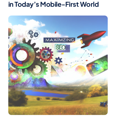
in Today’s Mobile-First World