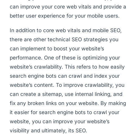
can improve your core web vitals and provide a
better user experience for your mobile users.
In addition to core web vitals and mobile SEO,
there are other technical SEO strategies you
can implement to boost your website’s
performance. One of these is optimizing your
website’s crawlability. This refers to how easily
search engine bots can crawl and index your
website’s content. To improve crawlability, you
can create a sitemap, use internal linking, and
fix any broken links on your website. By making
it easier for search engine bots to crawl your
website, you can improve your website’s
visibility and ultimately, its SEO.