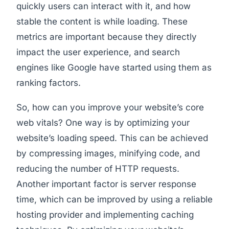
quickly users can interact with it, and how
stable the content is while loading. These
metrics are important because they directly
impact the user experience, and search
engines like Google have started using them as
ranking factors.
So, how can you improve your website’s core
web vitals? One way is by optimizing your
website’s loading speed. This can be achieved
by compressing images, minifying code, and
reducing the number of HTTP requests.
Another important factor is server response
time, which can be improved by using a reliable
hosting provider and implementing caching