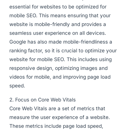
essential for websites to be optimized for
mobile SEO. This means ensuring that your
website is mobile-friendly and provides a
seamless user experience on all devices.
Google has also made mobile-friendliness a
ranking factor, so it is crucial to optimize your
website for mobile SEO. This includes using
responsive design, optimizing images and
videos for mobile, and improving page load
speed.
2. Focus on Core Web Vitals
Core Web Vitals are a set of metrics that
measure the user experience of a website.
These metrics include page load speed,