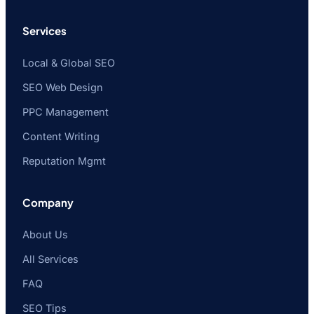
Services
Local & Global SEO
SEO Web Design
PPC Management
Content Writing
Reputation Mgmt
Company
About Us
All Services
FAQ
SEO Tips