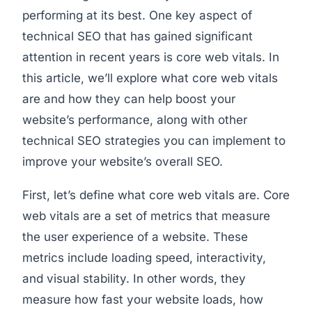
performing at its best. One key aspect of
technical SEO that has gained significant
attention in recent years is core web vitals. In
this article, we’ll explore what core web vitals
are and how they can help boost your
website’s performance, along with other
technical SEO strategies you can implement to
improve your website’s overall SEO.
First, let’s define what core web vitals are. Core
web vitals are a set of metrics that measure
the user experience of a website. These
metrics include loading speed, interactivity,
and visual stability. In other words, they
measure how fast your website loads, how