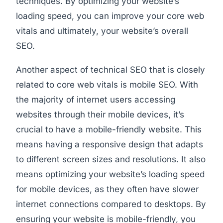
techniques. By optimizing your website’s
loading speed, you can improve your core web
vitals and ultimately, your website’s overall
SEO.
Another aspect of technical SEO that is closely
related to core web vitals is mobile SEO. With
the majority of internet users accessing
websites through their mobile devices, it’s
crucial to have a mobile-friendly website. This
means having a responsive design that adapts
to different screen sizes and resolutions. It also
means optimizing your website’s loading speed
for mobile devices, as they often have slower
internet connections compared to desktops. By
ensuring your website is mobile-friendly, you