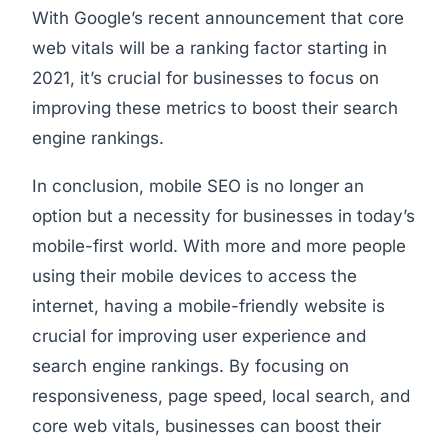
With Google’s recent announcement that core
web vitals will be a ranking factor starting in
2021, it’s crucial for businesses to focus on
improving these metrics to boost their search
engine rankings.
In conclusion, mobile SEO is no longer an
option but a necessity for businesses in today’s
mobile-first world. With more and more people
using their mobile devices to access the
internet, having a mobile-friendly website is
crucial for improving user experience and
search engine rankings. By focusing on
responsiveness, page speed, local search, and
core web vitals, businesses can boost their