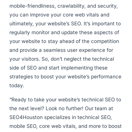
mobile-friendliness, crawlability, and security,
you can improve your core web vitals and
ultimately, your website’s SEO. It’s important to
regularly monitor and update these aspects of
your website to stay ahead of the competition
and provide a seamless user experience for
your visitors. So, don’t neglect the technical
side of SEO and start implementing these
strategies to boost your website’s performance
today.
“Ready to take your website’s technical SEO to
the next level? Look no further! Our team at
SEO4Houston specializes in technical SEO,
mobile SEO, core web vitals, and more to boost