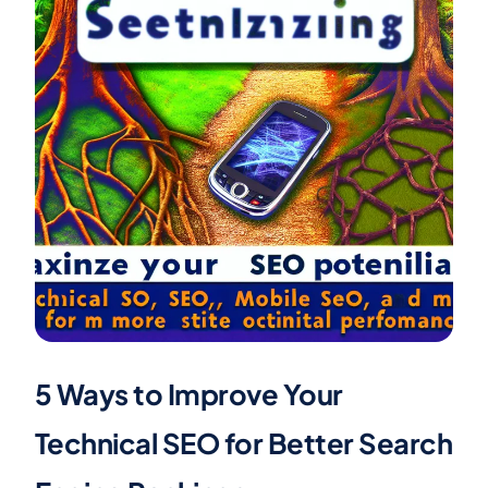
5 Ways to Improve Your
Technical SEO for Better Search