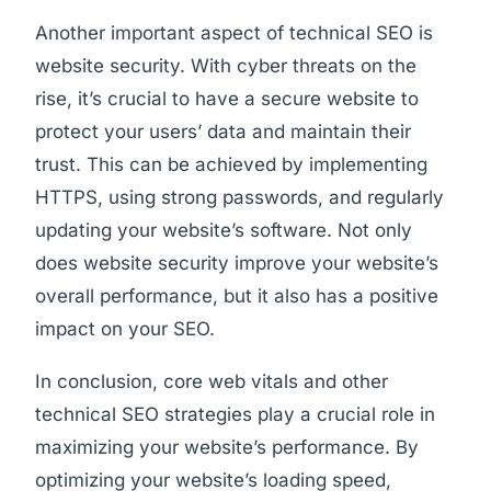
Another important aspect of technical SEO is
website security. With cyber threats on the
rise, it’s crucial to have a secure website to
protect your users’ data and maintain their
trust. This can be achieved by implementing
HTTPS, using strong passwords, and regularly
updating your website’s software. Not only
does website security improve your website’s
overall performance, but it also has a positive
impact on your SEO.
In conclusion, core web vitals and other
technical SEO strategies play a crucial role in
maximizing your website’s performance. By
optimizing your website’s loading speed,