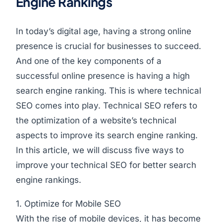
Engine Rankings
In today’s digital age, having a strong online
presence is crucial for businesses to succeed.
And one of the key components of a
successful online presence is having a high
search engine ranking. This is where technical
SEO comes into play. Technical SEO refers to
the optimization of a website’s technical
aspects to improve its search engine ranking.
In this article, we will discuss five ways to
improve your technical SEO for better search
engine rankings.
1. Optimize for Mobile SEO
With the rise of mobile devices, it has become