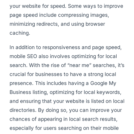
your website for speed. Some ways to improve
page speed include compressing images,
minimizing redirects, and using browser
caching.
In addition to responsiveness and page speed,
mobile SEO also involves optimizing for local
search. With the rise of “near me” searches, it’s
crucial for businesses to have a strong local
presence. This includes having a Google My
Business listing, optimizing for local keywords,
and ensuring that your website is listed on local
directories. By doing so, you can improve your
chances of appearing in local search results,
especially for users searching on their mobile