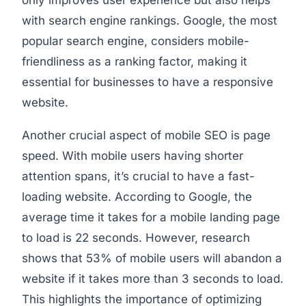
only improves user experience but also helps
with search engine rankings. Google, the most
popular search engine, considers mobile-
friendliness as a ranking factor, making it
essential for businesses to have a responsive
website.
Another crucial aspect of mobile SEO is page
speed. With mobile users having shorter
attention spans, it’s crucial to have a fast-
loading website. According to Google, the
average time it takes for a mobile landing page
to load is 22 seconds. However, research
shows that 53% of mobile users will abandon a
website if it takes more than 3 seconds to load.
This highlights the importance of optimizing