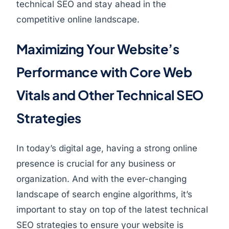
technical SEO and stay ahead in the
competitive online landscape.
Maximizing Your Website’s
Performance with Core Web
Vitals and Other Technical SEO
Strategies
In today’s digital age, having a strong online
presence is crucial for any business or
organization. And with the ever-changing
landscape of search engine algorithms, it’s
important to stay on top of the latest technical
SEO strategies to ensure your website is