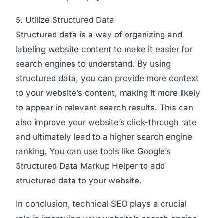
5. Utilize Structured Data
Structured data is a way of organizing and
labeling website content to make it easier for
search engines to understand. By using
structured data, you can provide more context
to your website’s content, making it more likely
to appear in relevant search results. This can
also improve your website’s click-through rate
and ultimately lead to a higher search engine
ranking. You can use tools like Google’s
Structured Data Markup Helper to add
structured data to your website.
In conclusion, technical SEO plays a crucial