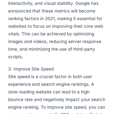
interactivity, and visual stability. Google has
announced that these metrics will become
ranking factors in 2021, making it essential for
websites to focus on improving their core web
vitals. This can be achieved by optimizing
images and videos, reducing server response
time, and minimizing the use of third-party
scripts.
3. Improve Site Speed
Site speed is a crucial factor in both user
experience and search engine rankings. A
slow-loading website can lead to a high
bounce rate and negatively impact your search
engine ranking. To improve site speed, you can