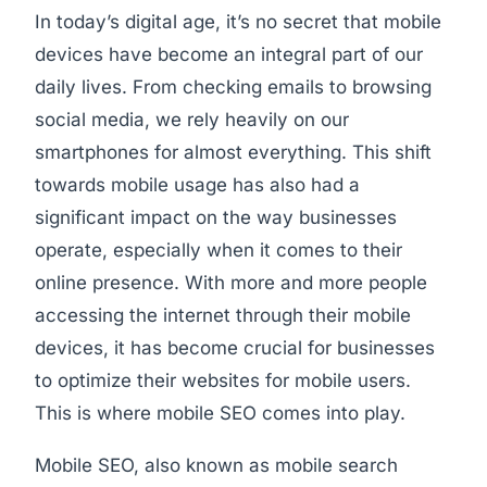
In today’s digital age, it’s no secret that mobile
devices have become an integral part of our
daily lives. From checking emails to browsing
social media, we rely heavily on our
smartphones for almost everything. This shift
towards mobile usage has also had a
significant impact on the way businesses
operate, especially when it comes to their
online presence. With more and more people
accessing the internet through their mobile
devices, it has become crucial for businesses
to optimize their websites for mobile users.
This is where mobile SEO comes into play.
Mobile SEO, also known as mobile search