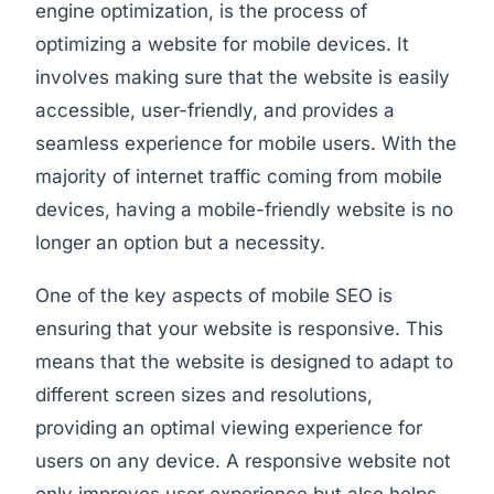
engine optimization, is the process of
optimizing a website for mobile devices. It
involves making sure that the website is easily
accessible, user-friendly, and provides a
seamless experience for mobile users. With the
majority of internet traffic coming from mobile
devices, having a mobile-friendly website is no
longer an option but a necessity.
One of the key aspects of mobile SEO is
ensuring that your website is responsive. This
means that the website is designed to adapt to
different screen sizes and resolutions,
providing an optimal viewing experience for
users on any device. A responsive website not