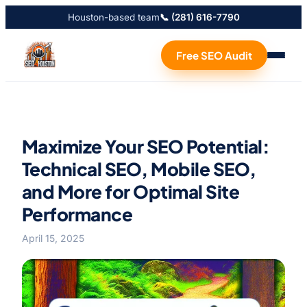
Houston-based team
📞 (281) 616-7790
Free SEO Audit
Maximize Your SEO Potential:
Technical SEO, Mobile SEO,
and More for Optimal Site
Performance
April 15, 2025