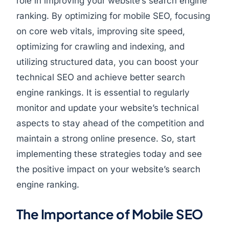
role in improving your website’s search engine
ranking. By optimizing for mobile SEO, focusing
on core web vitals, improving site speed,
optimizing for crawling and indexing, and
utilizing structured data, you can boost your
technical SEO and achieve better search
engine rankings. It is essential to regularly
monitor and update your website’s technical
aspects to stay ahead of the competition and
maintain a strong online presence. So, start
implementing these strategies today and see
the positive impact on your website’s search
engine ranking.
The Importance of Mobile SEO