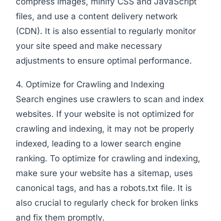
compress images, minify CSS and JavaScript
files, and use a content delivery network
(CDN). It is also essential to regularly monitor
your site speed and make necessary
adjustments to ensure optimal performance.
4. Optimize for Crawling and Indexing
Search engines use crawlers to scan and index
websites. If your website is not optimized for
crawling and indexing, it may not be properly
indexed, leading to a lower search engine
ranking. To optimize for crawling and indexing,
make sure your website has a sitemap, uses
canonical tags, and has a robots.txt file. It is
also crucial to regularly check for broken links
and fix them promptly.