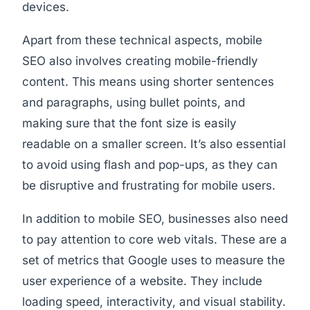
devices.
Apart from these technical aspects, mobile
SEO also involves creating mobile-friendly
content. This means using shorter sentences
and paragraphs, using bullet points, and
making sure that the font size is easily
readable on a smaller screen. It’s also essential
to avoid using flash and pop-ups, as they can
be disruptive and frustrating for mobile users.
In addition to mobile SEO, businesses also need
to pay attention to core web vitals. These are a
set of metrics that Google uses to measure the
user experience of a website. They include
loading speed, interactivity, and visual stability.