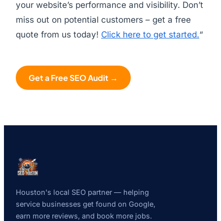
your website’s performance and visibility. Don’t
miss out on potential customers – get a free
quote from us today!
Click here to get started.
“
Get a Free SEO Audit →
Houston's local SEO partner — helping
service businesses get found on Google,
earn more reviews, and book more jobs.