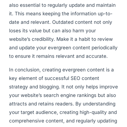
also essential to regularly update and maintain
it. This means keeping the information up-to-
date and relevant. Outdated content not only
loses its value but can also harm your
website’s credibility. Make it a habit to review
and update your evergreen content periodically
to ensure it remains relevant and accurate.
In conclusion, creating evergreen content is a
key element of successful SEO content
strategy and blogging. It not only helps improve
your website’s search engine rankings but also
attracts and retains readers. By understanding
your target audience, creating high-quality and
comprehensive content, and regularly updating