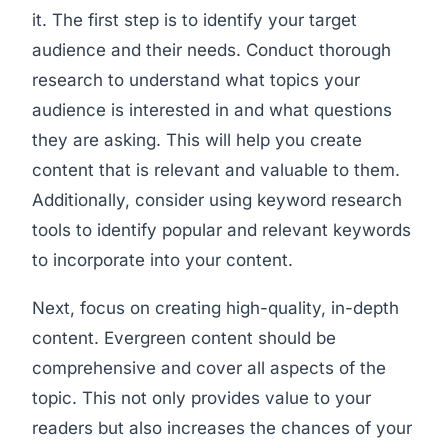
it. The first step is to identify your target
audience and their needs. Conduct thorough
research to understand what topics your
audience is interested in and what questions
they are asking. This will help you create
content that is relevant and valuable to them.
Additionally, consider using keyword research
tools to identify popular and relevant keywords
to incorporate into your content.
Next, focus on creating high-quality, in-depth
content. Evergreen content should be
comprehensive and cover all aspects of the
topic. This not only provides value to your
readers but also increases the chances of your