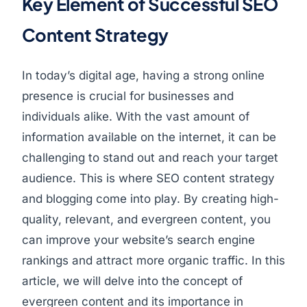
Key Element of Successful SEO
Content Strategy
In today’s digital age, having a strong online
presence is crucial for businesses and
individuals alike. With the vast amount of
information available on the internet, it can be
challenging to stand out and reach your target
audience. This is where SEO content strategy
and blogging come into play. By creating high-
quality, relevant, and evergreen content, you
can improve your website’s search engine
rankings and attract more organic traffic. In this
article, we will delve into the concept of
evergreen content and its importance in