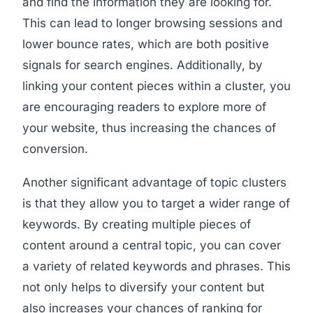
and find the information they are looking for.
This can lead to longer browsing sessions and
lower bounce rates, which are both positive
signals for search engines. Additionally, by
linking your content pieces within a cluster, you
are encouraging readers to explore more of
your website, thus increasing the chances of
conversion.
Another significant advantage of topic clusters
is that they allow you to target a wider range of
keywords. By creating multiple pieces of
content around a central topic, you can cover
a variety of related keywords and phrases. This
not only helps to diversify your content but
also increases your chances of ranking for