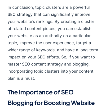
In conclusion, topic clusters are a powerful
SEO strategy that can significantly improve
your website’s rankings. By creating a cluster
of related content pieces, you can establish
your website as an authority on a particular
topic, improve the user experience, target a
wider range of keywords, and have a long-term
impact on your SEO efforts. So, if you want to
master SEO content strategy and blogging,
incorporating topic clusters into your content
plan is a must.
The Importance of SEO
Blogging for Boosting Website