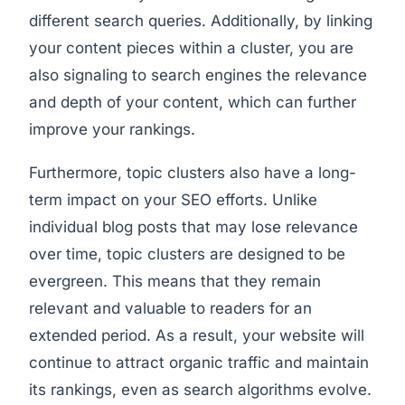
different search queries. Additionally, by linking
your content pieces within a cluster, you are
also signaling to search engines the relevance
and depth of your content, which can further
improve your rankings.
Furthermore, topic clusters also have a long-
term impact on your SEO efforts. Unlike
individual blog posts that may lose relevance
over time, topic clusters are designed to be
evergreen. This means that they remain
relevant and valuable to readers for an
extended period. As a result, your website will
continue to attract organic traffic and maintain
its rankings, even as search algorithms evolve.