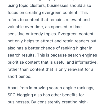
using topic clusters, businesses should also
focus on creating evergreen content. This
refers to content that remains relevant and
valuable over time, as opposed to time-
sensitive or trendy topics. Evergreen content
not only helps to attract and retain readers but
also has a better chance of ranking higher in
search results. This is because search engines
prioritize content that is useful and informative,
rather than content that is only relevant for a
short period.
Apart from improving search engine rankings,
SEO blogging also has other benefits for
businesses. By consistently creating high-