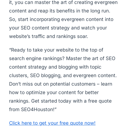
it, you can master the art of creating evergreen
content and reap its benefits in the long run.
So, start incorporating evergreen content into
your SEO content strategy and watch your
website’s traffic and rankings soar.
“Ready to take your website to the top of
search engine rankings? Master the art of SEO
content strategy and blogging with topic
clusters, SEO blogging, and evergreen content.
Don’t miss out on potential customers – learn
how to optimize your content for better
rankings. Get started today with a free quote
from SEO4Houston!”
Click here to get your free quote now!