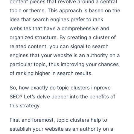
content pieces that revolve around a central
topic or theme. This approach is based on the
idea that search engines prefer to rank
websites that have a comprehensive and
organized structure. By creating a cluster of
related content, you can signal to search
engines that your website is an authority on a
particular topic, thus improving your chances
of ranking higher in search results.
So, how exactly do topic clusters improve
SEO? Let’s delve deeper into the benefits of
this strategy.
First and foremost, topic clusters help to
establish your website as an authority on a