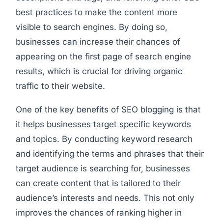
best practices to make the content more
visible to search engines. By doing so,
businesses can increase their chances of
appearing on the first page of search engine
results, which is crucial for driving organic
traffic to their website.
One of the key benefits of SEO blogging is that
it helps businesses target specific keywords
and topics. By conducting keyword research
and identifying the terms and phrases that their
target audience is searching for, businesses
can create content that is tailored to their
audience’s interests and needs. This not only
improves the chances of ranking higher in