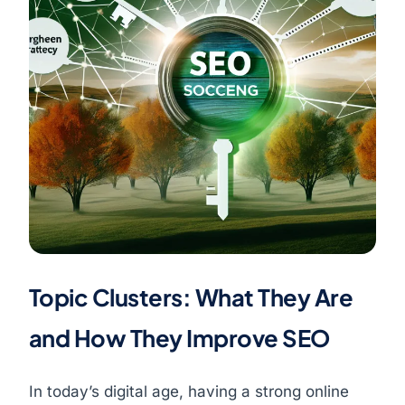
Topic Clusters: What They Are
and How They Improve SEO
In today’s digital age, having a strong online