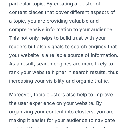
particular topic. By creating a cluster of
content pieces that cover different aspects of
a topic, you are providing valuable and
comprehensive information to your audience.
This not only helps to build trust with your
readers but also signals to search engines that
your website is a reliable source of information.
As a result, search engines are more likely to
rank your website higher in search results, thus
increasing your visibility and organic traffic.
Moreover, topic clusters also help to improve
the user experience on your website. By
organizing your content into clusters, you are
making it easier for your audience to navigate