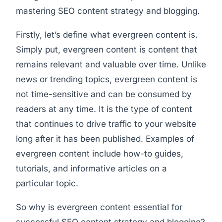
mastering SEO content strategy and blogging.
Firstly, let’s define what evergreen content is.
Simply put, evergreen content is content that
remains relevant and valuable over time. Unlike
news or trending topics, evergreen content is
not time-sensitive and can be consumed by
readers at any time. It is the type of content
that continues to drive traffic to your website
long after it has been published. Examples of
evergreen content include how-to guides,
tutorials, and informative articles on a
particular topic.
So why is evergreen content essential for