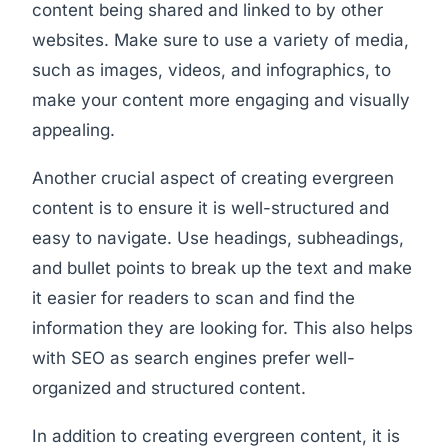
content being shared and linked to by other
websites. Make sure to use a variety of media,
such as images, videos, and infographics, to
make your content more engaging and visually
appealing.
Another crucial aspect of creating evergreen
content is to ensure it is well-structured and
easy to navigate. Use headings, subheadings,
and bullet points to break up the text and make
it easier for readers to scan and find the
information they are looking for. This also helps
with SEO as search engines prefer well-
organized and structured content.
In addition to creating evergreen content, it is