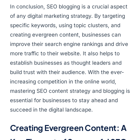
In conclusion, SEO blogging is a crucial aspect
of any digital marketing strategy. By targeting
specific keywords, using topic clusters, and
creating evergreen content, businesses can
improve their search engine rankings and drive
more traffic to their website. It also helps to
establish businesses as thought leaders and
build trust with their audience. With the ever-
increasing competition in the online world,
mastering SEO content strategy and blogging is
essential for businesses to stay ahead and
succeed in the digital landscape.
Creating Evergreen Content: A