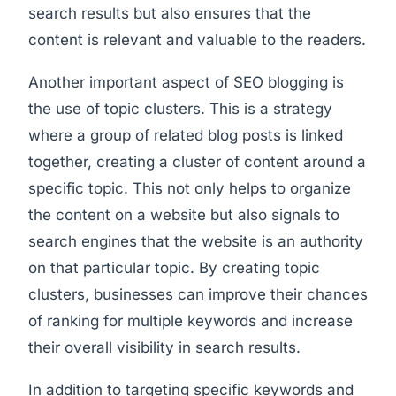
search results but also ensures that the
content is relevant and valuable to the readers.
Another important aspect of SEO blogging is
the use of topic clusters. This is a strategy
where a group of related blog posts is linked
together, creating a cluster of content around a
specific topic. This not only helps to organize
the content on a website but also signals to
search engines that the website is an authority
on that particular topic. By creating topic
clusters, businesses can improve their chances
of ranking for multiple keywords and increase
their overall visibility in search results.
In addition to targeting specific keywords and