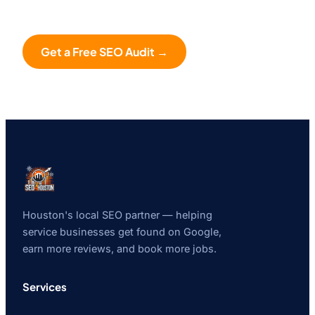
Get a Free SEO Audit →
Houston's local SEO partner — helping
service businesses get found on Google,
earn more reviews, and book more jobs.
Services