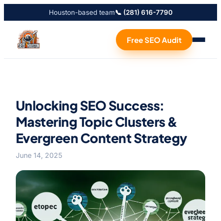
Houston-based team
📞 (281) 616-7790
Free SEO Audit
Unlocking SEO Success:
Mastering Topic Clusters &
Evergreen Content Strategy
June 14, 2025