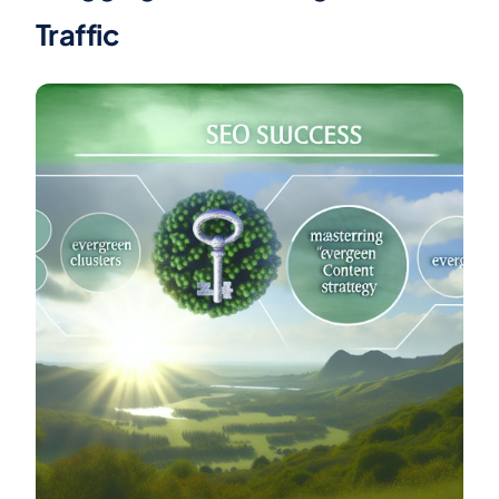
Traffic