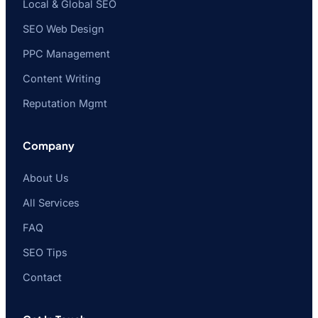
Local & Global SEO
SEO Web Design
PPC Management
Content Writing
Reputation Mgmt
Company
About Us
All Services
FAQ
SEO Tips
Contact