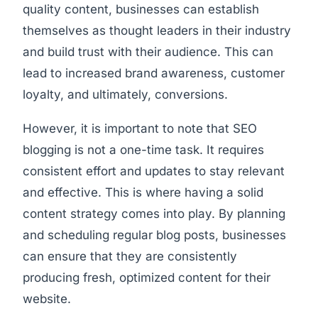
quality content, businesses can establish
themselves as thought leaders in their industry
and build trust with their audience. This can
lead to increased brand awareness, customer
loyalty, and ultimately, conversions.
However, it is important to note that SEO
blogging is not a one-time task. It requires
consistent effort and updates to stay relevant
and effective. This is where having a solid
content strategy comes into play. By planning
and scheduling regular blog posts, businesses
can ensure that they are consistently
producing fresh, optimized content for their
website.