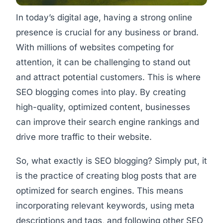
In today’s digital age, having a strong online
presence is crucial for any business or brand.
With millions of websites competing for
attention, it can be challenging to stand out
and attract potential customers. This is where
SEO blogging comes into play. By creating
high-quality, optimized content, businesses
can improve their search engine rankings and
drive more traffic to their website.
So, what exactly is SEO blogging? Simply put, it
is the practice of creating blog posts that are
optimized for search engines. This means
incorporating relevant keywords, using meta
descriptions and tags, and following other SEO