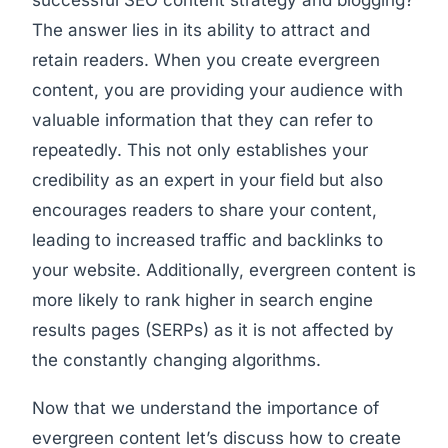
successful SEO content strategy and blogging?
The answer lies in its ability to attract and
retain readers. When you create evergreen
content, you are providing your audience with
valuable information that they can refer to
repeatedly. This not only establishes your
credibility as an expert in your field but also
encourages readers to share your content,
leading to increased traffic and backlinks to
your website. Additionally, evergreen content is
more likely to rank higher in search engine
results pages (SERPs) as it is not affected by
the constantly changing algorithms.
Now that we understand the importance of
evergreen content let’s discuss how to create