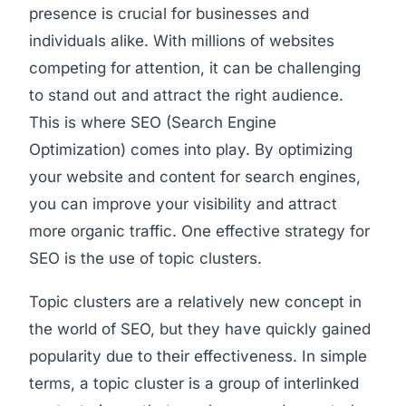
presence is crucial for businesses and
individuals alike. With millions of websites
competing for attention, it can be challenging
to stand out and attract the right audience.
This is where SEO (Search Engine
Optimization) comes into play. By optimizing
your website and content for search engines,
you can improve your visibility and attract
more organic traffic. One effective strategy for
SEO is the use of topic clusters.
Topic clusters are a relatively new concept in
the world of SEO, but they have quickly gained
popularity due to their effectiveness. In simple
terms, a topic cluster is a group of interlinked